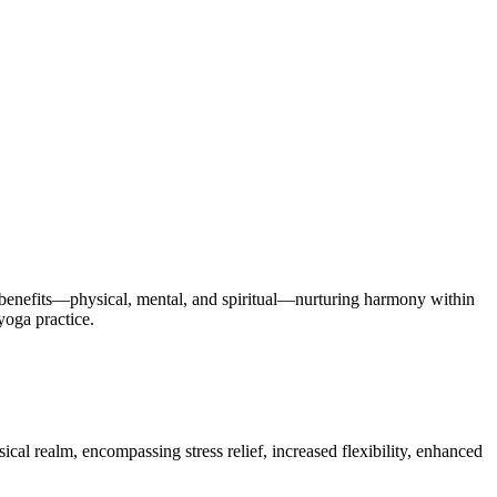
f benefits—physical, mental, and spiritual—nurturing harmony within
yoga practice.
sical realm, encompassing stress relief, increased flexibility, enhanced