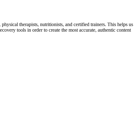
sical therapists, nutritionists, and certified trainers. This helps us
ecovery tools in order to create the most accurate, authentic content