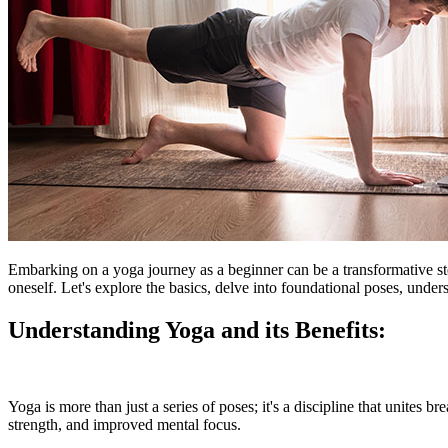
Embarking on a yoga journey as a beginner can be a transformative st
oneself. Let's explore the basics, delve into foundational poses, under
Understanding Yoga and its Benefits:
Yoga is more than just a series of poses; it's a discipline that unites 
strength, and improved mental focus.