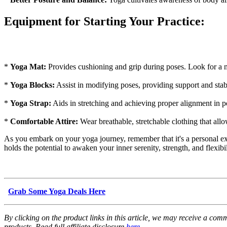
Equipment for Starting Your Practice:
*
Yoga Mat:
Provides cushioning and grip during poses. Look for a ma
*
Yoga Blocks:
Assist in modifying poses, providing support and stabil
*
Yoga Strap:
Aids in stretching and achieving proper alignment in pos
*
Comfortable Attire:
Wear breathable, stretchable clothing that all
As you embark on your yoga journey, remember that it's a personal exp
holds the potential to awaken your inner serenity, strength, and flexibi
Grab Some Yoga Deals Here
By clicking on the product links in this article, we may receive a com
products. Read full affiliate disclosure
here
.