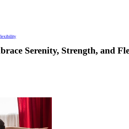
exibility
race Serenity, Strength, and Fle