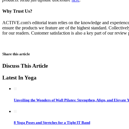
Why Trust Us?
ACTIVE.com's editorial team relies on the knowledge and experience of f
ensure the products we feature are of the highest standard. Collectivel
for our readers. Customer satisfaction is also a key part of our review
Share this article
Discuss This Article
Latest In Yoga
Unveiling the Wonders of Wall Pilates: Strengthen, Align, and Elevate 
8 Yoga Poses and Stretches for a Tight IT Band