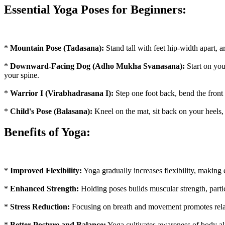
Essential Yoga Poses for Beginners:
*
Mountain Pose (Tadasana):
Stand tall with feet hip-width apart, 
*
Downward-Facing Dog (Adho Mukha Svanasana):
Start on you
your spine.
*
Warrior I (Virabhadrasana I):
Step one foot back, bend the front
*
Child's Pose (Balasana):
Kneel on the mat, sit back on your heels,
Benefits of Yoga:
*
Improved Flexibility:
Yoga gradually increases flexibility, making
*
Enhanced Strength:
Holding poses builds muscular strength, partic
*
Stress Reduction:
Focusing on breath and movement promotes relaxa
*
Better Posture and Balance:
Yoga cultivates awareness of body al