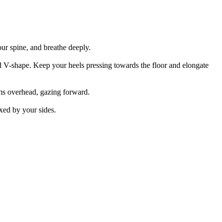
ur spine, and breathe deeply.
ed V-shape. Keep your heels pressing towards the floor and elongate
rms overhead, gazing forward.
xed by your sides.