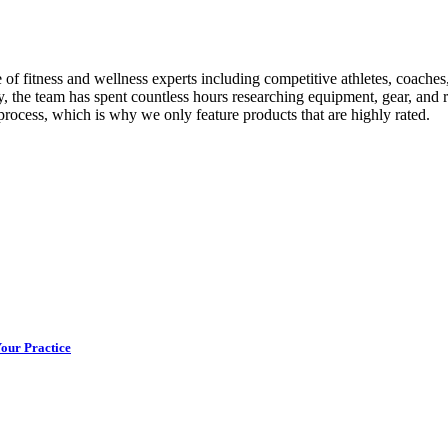
itness and wellness experts including competitive athletes, coaches, phy
y, the team has spent countless hours researching equipment, gear, and r
 process, which is why we only feature products that are highly rated.
Your Practice