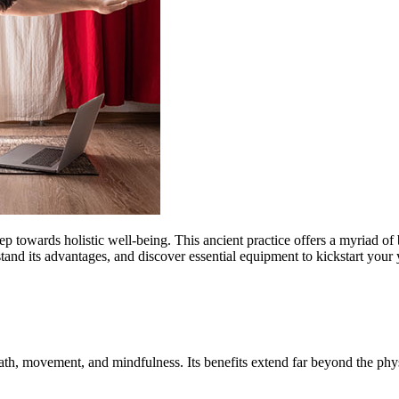
ep towards holistic well-being. This ancient practice offers a myriad o
stand its advantages, and discover essential equipment to kickstart your 
breath, movement, and mindfulness. Its benefits extend far beyond the phy