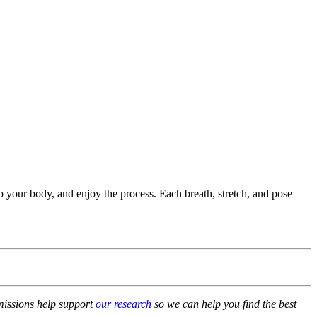
o your body, and enjoy the process. Each breath, stretch, and pose
mmissions help support
our research
so we can help you find the best