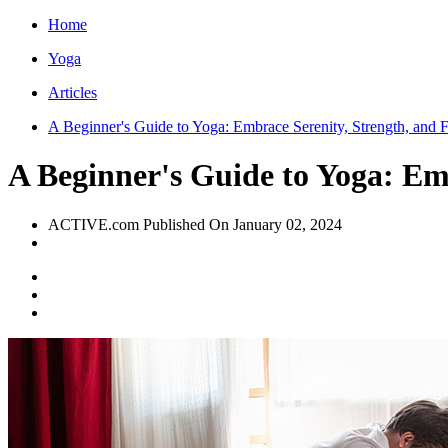
Home
Yoga
Articles
A Beginner's Guide to Yoga: Embrace Serenity, Strength, and Fl
A Beginner's Guide to Yoga: Emb
ACTIVE.com
Published On
January 02, 2024