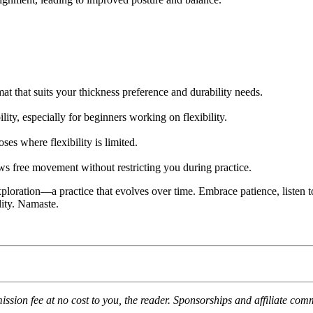
t that suits your thickness preference and durability needs.
ity, especially for beginners working on flexibility.
es where flexibility is limited.
ows free movement without restricting you during practice.
loration—a practice that evolves over time. Embrace patience, listen t
lity. Namaste.
mission fee at no cost to you, the reader. Sponsorships and affiliate co