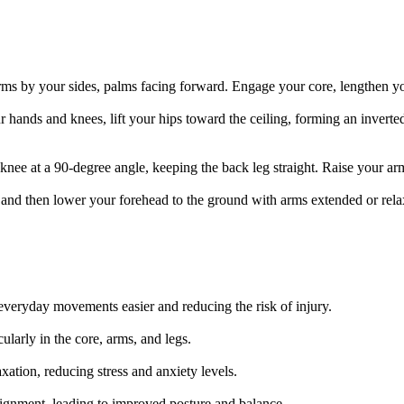
arms by your sides, palms facing forward. Engage your core, lengthen yo
r hands and knees, lift your hips toward the ceiling, forming an invert
 knee at a 90-degree angle, keeping the back leg straight. Raise your a
 and then lower your forehead to the ground with arms extended or rela
 everyday movements easier and reducing the risk of injury.
ularly in the core, arms, and legs.
tion, reducing stress and anxiety levels.
ignment, leading to improved posture and balance.