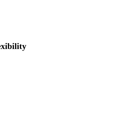
xibility