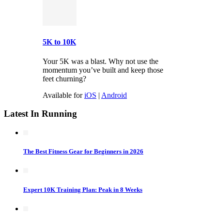
5K to 10K
Your 5K was a blast. Why not use the
momentum you’ve built and keep those
feet churning?
Available for
iOS
|
Android
Latest In Running
The Best Fitness Gear for Beginners in 2026
Expert 10K Training Plan: Peak in 8 Weeks