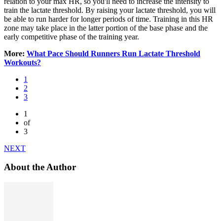
relation to your max HR, so you'll need to increase the intensity to
train the lactate threshold. By raising your lactate threshold, you will
be able to run harder for longer periods of time. Training in this HR
zone may take place in the latter portion of the base phase and the
early competitive phase of the training year.
More:
What Pace Should Runners Run Lactate Threshold
Workouts?
1
2
3
1
of
3
NEXT
About the Author