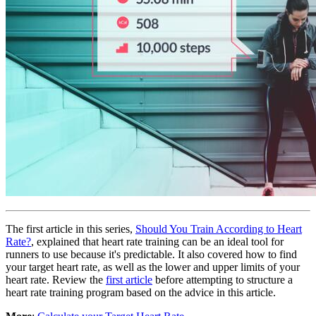
The first article in this series,
Should You Train According to Heart
Rate?
, explained that heart rate training can be an ideal tool for
runners to use because it's predictable. It also covered how to find
your target heart rate, as well as the lower and upper limits of your
heart rate. Review the
first article
before attempting to structure a
heart rate training program based on the advice in this article.