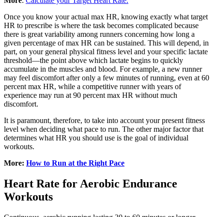
More
:
Calculate your Target Heart Rate.
Once you know your actual max HR, knowing exactly what target
HR to prescribe is where the task becomes complicated because
there is great variability among runners concerning how long a
given percentage of max HR can be sustained. This will depend, in
part, on your general physical fitness level and your specific lactate
threshold—the point above which lactate begins to quickly
accumulate in the muscles and blood. For example, a new runner
may feel discomfort after only a few minutes of running, even at 60
percent max HR, while a competitive runner with years of
experience may run at 90 percent max HR without much
discomfort.
It is paramount, therefore, to take into account your present fitness
level when deciding what pace to run. The other major factor that
determines what HR you should use is the goal of individual
workouts.
More:
How to Run at the Right Pace
Heart Rate for Aerobic Endurance
Workouts