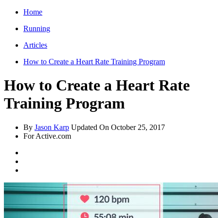
Home
Running
Articles
How to Create a Heart Rate Training Program
How to Create a Heart Rate
Training Program
By
Jason Karp
Updated On
October 25, 2017
For Active.com