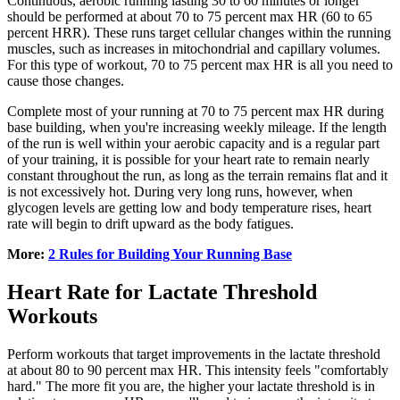
Continuous, aerobic running lasting 30 to 60 minutes or longer
should be performed at about 70 to 75 percent max HR (60 to 65
percent HRR). These runs target cellular changes within the running
muscles, such as increases in mitochondrial and capillary volumes.
For this type of workout, 70 to 75 percent max HR is all you need to
cause those changes.
Complete most of your running at 70 to 75 percent max HR during
base building, when you're increasing weekly mileage. If the length
of the run is well within your aerobic capacity and is a regular part
of your training, it is possible for your heart rate to remain nearly
constant throughout the run, as long as the terrain remains flat and it
is not excessively hot. During very long runs, however, when
glycogen levels are getting low and body temperature rises, heart
rate will begin to drift upward as the body fatigues.
More:
2 Rules for Building Your Running Base
Heart Rate for Lactate Threshold
Workouts
Perform workouts that target improvements in the lactate threshold
at about 80 to 90 percent max HR. This intensity feels "comfortably
hard." The more fit you are, the higher your lactate threshold is in