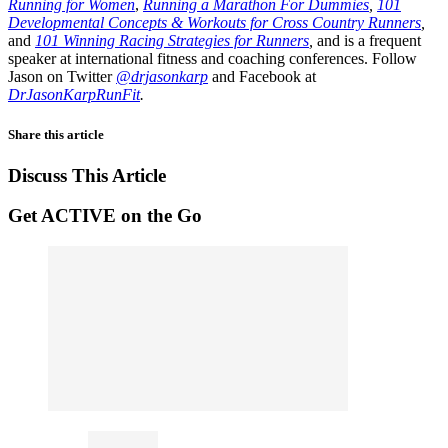
Running for Women
,
Running a Marathon For Dummies
,
101
Developmental Concepts & Workouts for Cross Country Runners
,
and
101 Winning Racing Strategies for Runners
,
and is a frequent
speaker at international fitness and coaching conferences. Follow
Jason on Twitter
@drjasonkarp
and Facebook at
DrJasonKarpRunFit
.
Share this article
Discuss This Article
Get ACTIVE on the Go