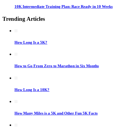
10K Intermediate Training Plan: Race Ready in 10 Weeks
Trending Articles
How Long Is a 5K?
How to Go From Zero to Marathon in Six Months
How Long Is a 10K?
How Many Miles is a 5K and Other Fun 5K Facts