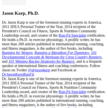
Jason Karp, Ph.D.
Dr. Jason Karp is one of the foremost running experts in America,
2011 IDEA Personal Trainer of the Year, 2014 recipient of the
President's Council on Fitness, Sports & Nutrition Community
Leadership award, and creator of the
Run-Fit Specialist
certification.
He holds a Ph.D. in exercise physiology. A prolific writer, he has
more than 200 articles published in international running, coaching,
and fitness magazines, is the author of five books, including
Running for Women
,
Running a Marathon For Dummies
,
101
Developmental Concepts & Workouts for Cross Country Runners
,
and
101 Winning Racing Strategies for Runners
,
and is a frequent
speaker at international fitness and coaching conferences. Follow
Jason on Twitter
@drjasonkarp
and Facebook at
DrJasonKarpRunFit
.
Dr. Jason Karp is one of the foremost running experts in America,
2011 IDEA Personal Trainer of the Year, 2014 recipient of the
President's Council on Fitness, Sports & Nutrition Community
Leadership award, and creator of the
Run-Fit Specialist
certification.
He holds a Ph.D. in exercise physiology. A prolific writer, he has
more than 200 articles published in international running, coaching,
and fitness magazines, is the author of five books, including