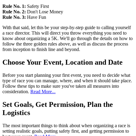
Rule No. 1:
Safety First
Rule No. 2:
Don't Lose Money
Rule No. 3:
Have Fun
With that said, let this be your step-by-step guide to calling yourself
a race director. This will direct you throw everything you need to
know about organizing a 5K. We'll go through the details on how to
follow the three golden rules above, as well as discuss the process
from inception to finish line and beyond.
Choose Your Event, Location and Date
Before you start planning your first event, you need to decide what
type of race you can manage, where, and when it should take place.
Follow these tips to make sure you've taken all measures into
consideration.
Read More...
Set Goals, Get Permission, Plan the
Logistics
The most important things to think about when organizing a race is
setting realistic goals, putting safety first, and getting permission to