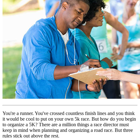
You're a runner. You've crossed countless finish lines and you think
it would be cool to put on your own 5k race. But how do you begin
to organize a 5K? There are a million things a race director must
keep in mind when planning and organizing a road race. But three
rules stick out above the rest.