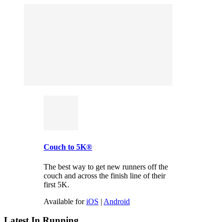
Couch to 5K®
The best way to get new runners off the
couch and across the finish line of their
first 5K.
Available for
iOS
|
Android
Latest In Running