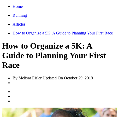
Home
Running
Articles
How to Organize a 5K: A Guide to Planning Your First Race
How to Organize a 5K: A
Guide to Planning Your First
Race
By Melissa Eisler
Updated On
October 29, 2019