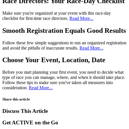
Race Directors: Your Race-Day Checklist
Make sure you're organized at your event with this race-day
checklist for first-time race directors.
Read More...
Smooth Registration Equals Good Results
Follow these few simple suggestions to run an organized registration
and avoid the pitfalls of inaccurate results.
Read More...
Choose Your Event, Location, Date
Before you start planning your first event, you need to decide what
type of race you can manage, where, and when it should take place.
Follow these tips to make sure you've taken all measures into
consideration.
Read More...
Share this article
Discuss This Article
Get ACTIVE on the Go