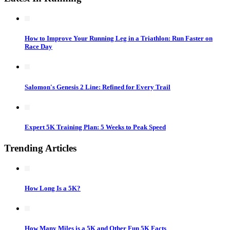
How to Improve Your Running Leg in a Triathlon: Run Faster on
Race Day
Salomon's Genesis 2 Line: Refined for Every Trail
Expert 5K Training Plan: 5 Weeks to Peak Speed
Trending Articles
How Long Is a 5K?
How Many Miles is a 5K and Other Fun 5K Facts