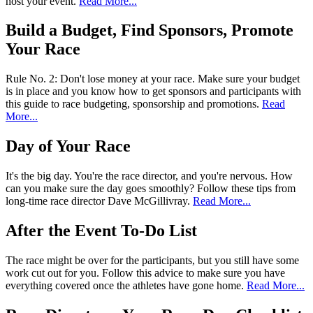
host your event.
Read More...
Build a Budget, Find Sponsors, Promote
Your Race
Rule No. 2: Don't lose money at your race. Make sure your budget
is in place and you know how to get sponsors and participants with
this guide to race budgeting, sponsorship and promotions.
Read
More...
Day of Your Race
It's the big day. You're the race director, and you're nervous. How
can you make sure the day goes smoothly? Follow these tips from
long-time race director Dave McGillivray.
Read More...
After the Event To-Do List
The race might be over for the participants, but you still have some
work cut out for you. Follow this advice to make sure you have
everything covered once the athletes have gone home.
Read More...