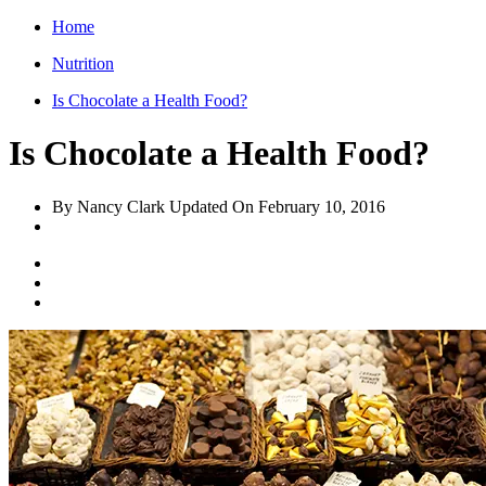
Home
Nutrition
Is Chocolate a Health Food?
Is Chocolate a Health Food?
By Nancy Clark
Updated On
February 10, 2016