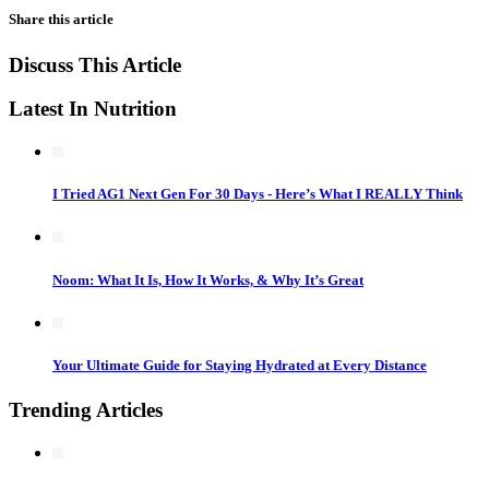
Share this article
Discuss This Article
Latest In Nutrition
I Tried AG1 Next Gen For 30 Days - Here’s What I REALLY Think
Noom: What It Is, How It Works, & Why It’s Great
Your Ultimate Guide for Staying Hydrated at Every Distance
Trending Articles