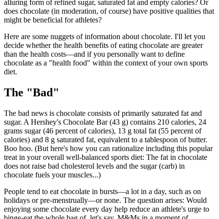
alluring form of refined sugar, saturated fat and empty calories? Or
does chocolate (in moderation, of course) have positive qualities that
might be beneficial for athletes?
Here are some nuggets of information about chocolate. I'll let you
decide whether the health benefits of eating chocolate are greater
than the health costs—and if you personally want to define
chocolate as a "health food" within the context of your own sports
diet.
The "Bad"
The bad news is chocolate consists of primarily saturated fat and
sugar. A Hershey's Chocolate Bar (43 g) contains 210 calories, 24
grams sugar (46 percent of calories), 13 g total fat (55 percent of
calories) and 8 g saturated fat, equivalent to a tablespoon of butter.
Boo hoo. (But here's how you can rationalize including this popular
treat in your overall well-balanced sports diet: The fat in chocolate
does not raise bad cholesterol levels and the sugar (carb) in
chocolate fuels your muscles...)
People tend to eat chocolate in bursts—a lot in a day, such as on
holidays or pre-menstrually—or none. The question arises: Would
enjoying some chocolate every day help reduce an athlete's urge to
binge-eat the whole bag of, let's say, M&Ms in a moment of