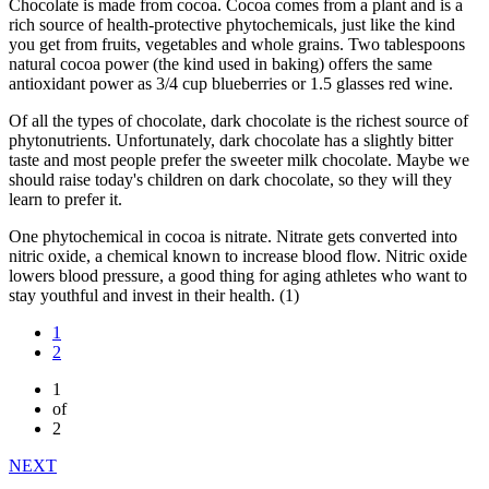
Chocolate is made from cocoa. Cocoa comes from a plant and is a
rich source of health-protective phytochemicals, just like the kind
you get from fruits, vegetables and whole grains. Two tablespoons
natural cocoa power (the kind used in baking) offers the same
antioxidant power as 3/4 cup blueberries or 1.5 glasses red wine.
Of all the types of chocolate, dark chocolate is the richest source of
phytonutrients. Unfortunately, dark chocolate has a slightly bitter
taste and most people prefer the sweeter milk chocolate. Maybe we
should raise today's children on dark chocolate, so they will they
learn to prefer it.
One phytochemical in cocoa is nitrate. Nitrate gets converted into
nitric oxide, a chemical known to increase blood flow. Nitric oxide
lowers blood pressure, a good thing for aging athletes who want to
stay youthful and invest in their health. (1)
1
2
1
of
2
NEXT