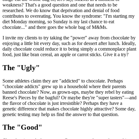
weakness? That's a good question and one that needs to be
researched. We do know that deprivation and denial of food
contributes to overeating. You know the syndrome: "I'm starting my
diet Monday morning, so Sunday is my last chance to eat
chocolate..." and there goes the whole bag of M&Ms.
I invite my clients to try taking the "power" away from chocolate by
enjoying a little bit every day, such as for dessert after lunch. Ideally,
daily chocolate could reduce it to being simply a commonplace plant
food, just like bran cereal, an apple or carrot sticks. Give it a try?
The "Ugly"
Some athletes claim they are "addicted" to chocolate. Perhaps
"chocolate addicts" grew up in a household where their parents
banned chocolate? Now, as grown-ups, maybe they rebel by eating
Reese's Pieces by the bagful? Or maybe they're "super tasters"—and
the flavor of chocolate is just irresistible? Perhaps they have a
genetic difference that makes chocolate highly attractive? Some day,
genetic testing may help us find the answer to that question.
The "Good"