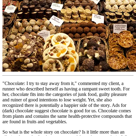
"Chocolate: I try to stay away from it," commented my client, a
runner who described herself as having a rampant sweet tooth. For
her, chocolate fits into the categories of junk food, guilty pleasure
and ruiner of good intentions to lose weight. Yet, she also
recognized there is potentially a happier side of the story. Ads for
(dark) chocolate suggest chocolate is good for us. Chocolate comes
from plants and contains the same health-protective compounds that
are found in fruits and vegetables.
So what is the whole story on chocolate? Is it little more than an