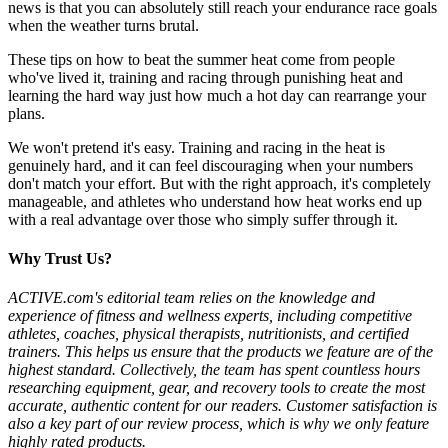
news is that you can absolutely still reach your endurance race goals
when the weather turns brutal.
These tips on how to beat the summer heat come from people
who've lived it, training and racing through punishing heat and
learning the hard way just how much a hot day can rearrange your
plans.
We won't pretend it's easy. Training and racing in the heat is
genuinely hard, and it can feel discouraging when your numbers
don't match your effort. But with the right approach, it's completely
manageable, and athletes who understand how heat works end up
with a real advantage over those who simply suffer through it.
Why Trust Us?
ACTIVE.com's editorial team relies on the knowledge and
experience of fitness and wellness experts, including competitive
athletes, coaches, physical therapists, nutritionists, and certified
trainers. This helps us ensure that the products we feature are of the
highest standard. Collectively, the team has spent countless hours
researching equipment, gear, and recovery tools to create the most
accurate, authentic content for our readers. Customer satisfaction is
also a key part of our review process, which is why we only feature
highly rated products.