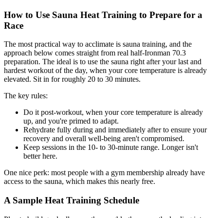
How to Use Sauna Heat Training to Prepare for a
Race
The most practical way to acclimate is sauna training, and the
approach below comes straight from real half-Ironman 70.3
preparation. The ideal is to use the sauna right after your last and
hardest workout of the day, when your core temperature is already
elevated. Sit in for roughly 20 to 30 minutes.
The key rules:
Do it post-workout, when your core temperature is already
up, and you're primed to adapt.
Rehydrate fully during and immediately after to ensure your
recovery and overall well-being aren't compromised.
Keep sessions in the 10- to 30-minute range. Longer isn't
better here.
One nice perk: most people with a gym membership already have
access to the sauna, which makes this nearly free.
A Sample Heat Training Schedule