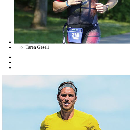
Taren Gesell