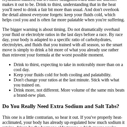
makes it out to be. Drink to thirst, understanding that in the heat
you'll need to drink a fair bit more than usual. And don't overlook
the detail almost everyone forgets: keep your fluids cold, which
helps cool you and is often far more palatable when you're suffering.
The bigger warning is about timing. Do not dramatically overhaul
your fluid or electrolyte ratios in the last days before a race. By race
day, your body is adapted to a specific ratio of carbohydrates,
electrolytes, and fluids that you trained with all season, so the smart
move is simply to drink a bit more of what you already use rather
than reinvent your formula at the worst possible moment.
Drink to thirst, expecting to take in noticeably more than on a
cool day.
Keep your fluids cold for both cooling and palatability.
Don't change your ratios at the last minute. Stick with what
you trained on.
Drink more, not different. More volume of the same mix beats
a brand-new plan.
Do You Really Need Extra Sodium and Salt Tabs?
This one is a little contrarian, so hear it out. If you've properly heat-
acclimated, your body has already up-regulated how much sodium it