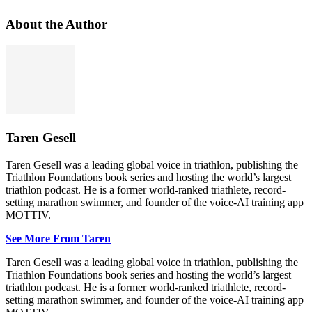
About the Author
Taren Gesell
Taren Gesell was a leading global voice in triathlon, publishing the
Triathlon Foundations book series and hosting the world’s largest
triathlon podcast. He is a former world-ranked triathlete, record-
setting marathon swimmer, and founder of the voice-AI training app
MOTTIV.
See More From Taren
Taren Gesell was a leading global voice in triathlon, publishing the
Triathlon Foundations book series and hosting the world’s largest
triathlon podcast. He is a former world-ranked triathlete, record-
setting marathon swimmer, and founder of the voice-AI training app