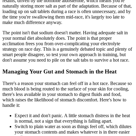
retains, driven by the hormone aldosterone, which means you're
naturally storing more salt as part of the adaptation. Because of that,
loading up on salt tablets during a race is often unnecessary, and by
the time you're swallowing them mid-race, it's largely too late to
make much difference anyway.
The point isn't that sodium doesn't matter. Having adequate salt in
your normal diet absolutely does. The point is that proper
acclimation frees you from over-complicating your electrolyte
strategy on race day. This is a genuinely debated topic and plenty of
smart people disagree, so test your own approach in training, but
don't assume you need to pile on the salt tabs to survive a hot race.
Managing Your Gut and Stomach in the Heat
There's a reason your stomach can feel off in a hot race. Because so
much blood is being routed to the surface of your skin for cooling,
there's less available in your stomach to digest fluids and food,
which raises the likelihood of stomach discomfort. Here's how to
handle it:
Expect it and don't panic. A little stomach distress in the heat
is normal, not a sign that everything is falling apart.
Switch to plain water as soon as things feel off, which dilutes
your stomach contents and makes whatever is in there easier