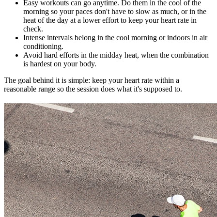
Easy workouts can go anytime. Do them in the cool of the
morning so your paces don't have to slow as much, or in the
heat of the day at a lower effort to keep your heart rate in
check.
Intense intervals belong in the cool morning or indoors in air
conditioning.
Avoid hard efforts in the midday heat, when the combination
is hardest on your body.
The goal behind it is simple: keep your heart rate within a
reasonable range so the session does what it's supposed to.