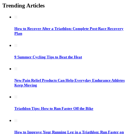
Trending Articles
How to Recover After a Triathlon: Complete Post-Race Recovery
Plan
9 Summer Cycling Tips to Beat the Heat
New Pain Relief Products Can Help Everyday Endurance Athletes
Keep Moving
Triathlon Tips: How to Run Faster Off the Bike
How to Improve Your Running Leg in a Triathlon: Run Faster on