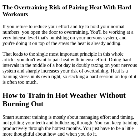
The Overtraining Risk of Pairing Heat With Hard
Workouts
If you refuse to reduce your effort and try to hold your normal
numbers, you open the door to overtraining. You'll be working at a
very intense level that's punishing on your nervous system, and
you're doing it on top of the stress the heat is already adding.
That leads to the single most important principle in this whole
article: you don't want to pair heat with intense effort. Doing hard
intervals in the middle of a hot day is doubly taxing on your nervous
system and sharply increases your risk of overtraining. Heat is a
training stress in its own right, so stacking a hard session on top of it
is often too much.
How to Train in Hot Weather Without
Burning Out
Smart summer training is mostly about managing effort and timing,
not gritting your teeth and bulldozing through. You can keep training
productively through the hottest months. You just have to be a little
more thoughtful about how and when you do it.