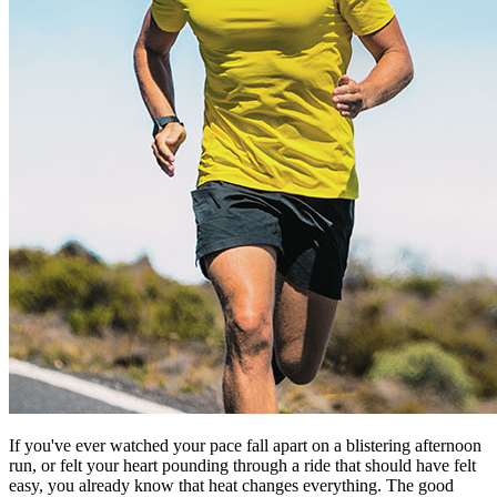
If you've ever watched your pace fall apart on a blistering afternoon
run, or felt your heart pounding through a ride that should have felt
easy, you already know that heat changes everything. The good