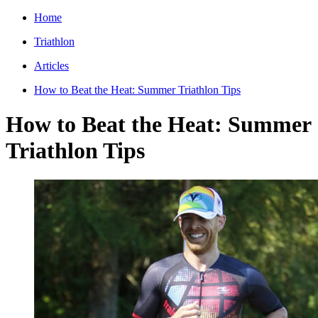
Home
Triathlon
Articles
How to Beat the Heat: Summer Triathlon Tips
How to Beat the Heat: Summer
Triathlon Tips