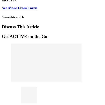
MOTTIV.
See More From Taren
Share this article
Discuss This Article
Get ACTIVE on the Go