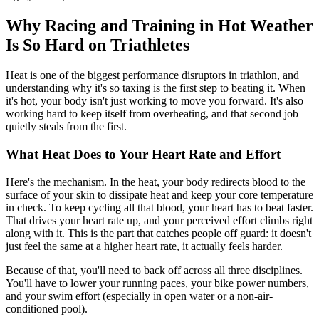
Why Racing and Training in Hot Weather
Is So Hard on Triathletes
Heat is one of the biggest performance disruptors in triathlon, and
understanding why it's so taxing is the first step to beating it. When
it's hot, your body isn't just working to move you forward. It's also
working hard to keep itself from overheating, and that second job
quietly steals from the first.
What Heat Does to Your Heart Rate and Effort
Here's the mechanism. In the heat, your body redirects blood to the
surface of your skin to dissipate heat and keep your core temperature
in check. To keep cycling all that blood, your heart has to beat faster.
That drives your heart rate up, and your perceived effort climbs right
along with it. This is the part that catches people off guard: it doesn't
just feel the same at a higher heart rate, it actually feels harder.
Because of that, you'll need to back off across all three disciplines.
You'll have to lower your running paces, your bike power numbers,
and your swim effort (especially in open water or a non-air-
conditioned pool).