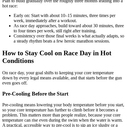
Plan to build gradually over the roughly three months leading into a
hot race:
Early on: Start with about 10–15 minutes, three times per
week, immediately after a workout.
As race day approaches, build toward about 30 minutes, three
to four times per week, still right after training.
Consistency over those final weeks is what actually adapts, so
a steady rhythm beats a few heroic marathon sessions.
How to Stay Cool on Race Day in Hot
Conditions
On race day, your goal shifts to keeping your core temperature
down by every legal means available, and that starts before the gun
even goes off.
Pre-Cooling Before the Start
Pre-cooling means lowering your body temperature before you start,
so your core temperature has further to climb before it becomes a
problem. This matters more than people realize, because your core
temperature can rise even during the swim when the water is warm.
A practical, accessible way to pre-cool is to sip an ice slushy or a