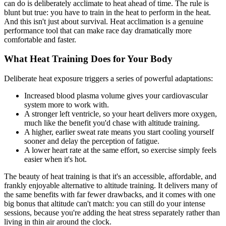
can do is deliberately acclimate to heat ahead of time. The rule is
blunt but true: you have to train in the heat to perform in the heat.
And this isn't just about survival. Heat acclimation is a genuine
performance tool that can make race day dramatically more
comfortable and faster.
What Heat Training Does for Your Body
Deliberate heat exposure triggers a series of powerful adaptations:
Increased blood plasma volume gives your cardiovascular
system more to work with.
A stronger left ventricle, so your heart delivers more oxygen,
much like the benefit you'd chase with altitude training.
A higher, earlier sweat rate means you start cooling yourself
sooner and delay the perception of fatigue.
A lower heart rate at the same effort, so exercise simply feels
easier when it's hot.
The beauty of heat training is that it's an accessible, affordable, and
frankly enjoyable alternative to altitude training. It delivers many of
the same benefits with far fewer drawbacks, and it comes with one
big bonus that altitude can't match: you can still do your intense
sessions, because you're adding the heat stress separately rather than
living in thin air around the clock.