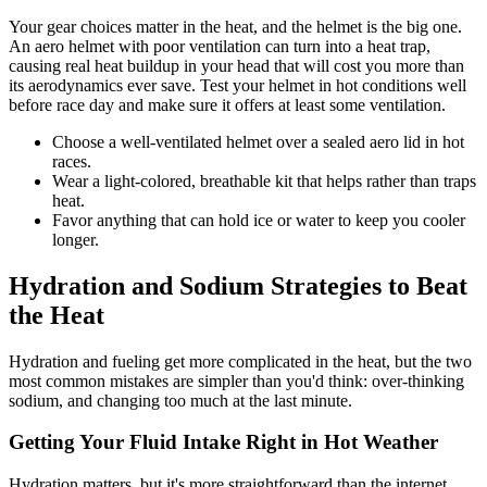
Your gear choices matter in the heat, and the helmet is the big one.
An aero helmet with poor ventilation can turn into a heat trap,
causing real heat buildup in your head that will cost you more than
its aerodynamics ever save. Test your helmet in hot conditions well
before race day and make sure it offers at least some ventilation.
Choose a well-ventilated helmet over a sealed aero lid in hot
races.
Wear a light-colored, breathable kit that helps rather than traps
heat.
Favor anything that can hold ice or water to keep you cooler
longer.
Hydration and Sodium Strategies to Beat
the Heat
Hydration and fueling get more complicated in the heat, but the two
most common mistakes are simpler than you'd think: over-thinking
sodium, and changing too much at the last minute.
Getting Your Fluid Intake Right in Hot Weather
Hydration matters, but it's more straightforward than the internet