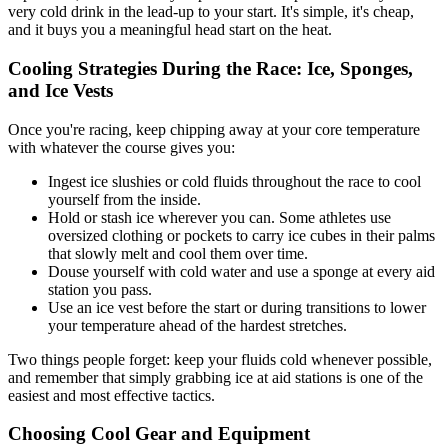
very cold drink in the lead-up to your start. It's simple, it's cheap,
and it buys you a meaningful head start on the heat.
Cooling Strategies During the Race: Ice, Sponges,
and Ice Vests
Once you're racing, keep chipping away at your core temperature
with whatever the course gives you:
Ingest ice slushies or cold fluids throughout the race to cool
yourself from the inside.
Hold or stash ice wherever you can. Some athletes use
oversized clothing or pockets to carry ice cubes in their palms
that slowly melt and cool them over time.
Douse yourself with cold water and use a sponge at every aid
station you pass.
Use an ice vest before the start or during transitions to lower
your temperature ahead of the hardest stretches.
Two things people forget: keep your fluids cold whenever possible,
and remember that simply grabbing ice at aid stations is one of the
easiest and most effective tactics.
Choosing Cool Gear and Equipment