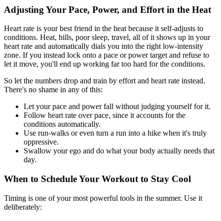
Adjusting Your Pace, Power, and Effort in the Heat
Heart rate is your best friend in the heat because it self-adjusts to
conditions. Heat, hills, poor sleep, travel, all of it shows up in your
heart rate and automatically dials you into the right low-intensity
zone. If you instead lock onto a pace or power target and refuse to
let it move, you'll end up working far too hard for the conditions.
So let the numbers drop and train by effort and heart rate instead.
There's no shame in any of this:
Let your pace and power fall without judging yourself for it.
Follow heart rate over pace, since it accounts for the
conditions automatically.
Use run-walks or even turn a run into a hike when it's truly
oppressive.
Swallow your ego and do what your body actually needs that
day.
When to Schedule Your Workout to Stay Cool
Timing is one of your most powerful tools in the summer. Use it
deliberately: