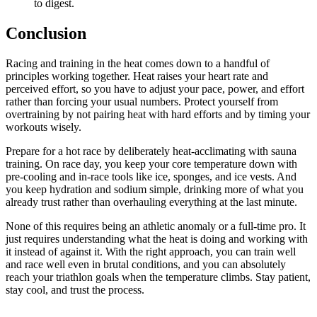
to digest.
Conclusion
Racing and training in the heat comes down to a handful of
principles working together. Heat raises your heart rate and
perceived effort, so you have to adjust your pace, power, and effort
rather than forcing your usual numbers. Protect yourself from
overtraining by not pairing heat with hard efforts and by timing your
workouts wisely.
Prepare for a hot race by deliberately heat-acclimating with sauna
training. On race day, you keep your core temperature down with
pre-cooling and in-race tools like ice, sponges, and ice vests. And
you keep hydration and sodium simple, drinking more of what you
already trust rather than overhauling everything at the last minute.
None of this requires being an athletic anomaly or a full-time pro. It
just requires understanding what the heat is doing and working with
it instead of against it. With the right approach, you can train well
and race well even in brutal conditions, and you can absolutely
reach your triathlon goals when the temperature climbs. Stay patient,
stay cool, and trust the process.