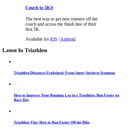
Couch to 5K®
The best way to get new runners off the
couch and across the finish line of their
first 5K.
Available for
iOS
|
Android
Latest In Triathlon
Triathlon Distances Explained: From Super Sprint to Ironman
How to Improve Your Running Leg in a Triathlon: Run Faster on
Race Day
Triathlon Tips: How to Run Faster Off the Bike