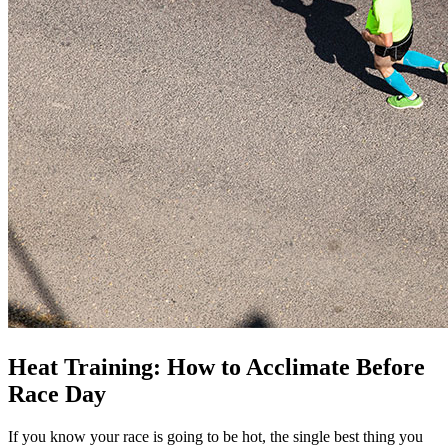
Heat Training: How to Acclimate Before
Race Day
If you know your race is going to be hot, the single best thing you