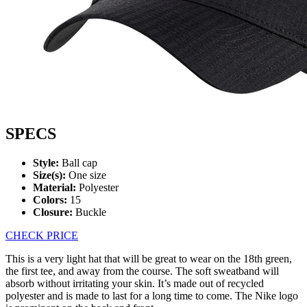
SPECS
Style:
Ball cap
Size(s):
One size
Material:
Polyester
Colors:
15
Closure:
Buckle
CHECK PRICE
This is a very light hat that will be great to wear on the 18th green,
the first tee, and away from the course. The soft sweatband will
absorb without irritating your skin. It’s made out of recycled
polyester and is made to last for a long time to come. The Nike logo