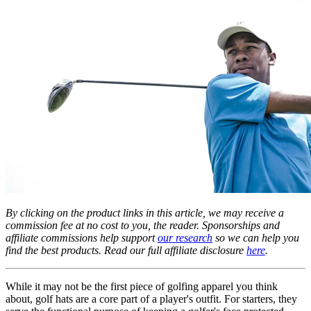
By clicking on the product links in this article, we may receive a
commission fee at no cost to you, the reader. Sponsorships and
affiliate commissions help support
our research
so we can help you
find the best products. Read our full affiliate disclosure
here
.
While it may not be the first piece of golfing apparel you think
about, golf hats are a core part of a player's outfit. For starters, they