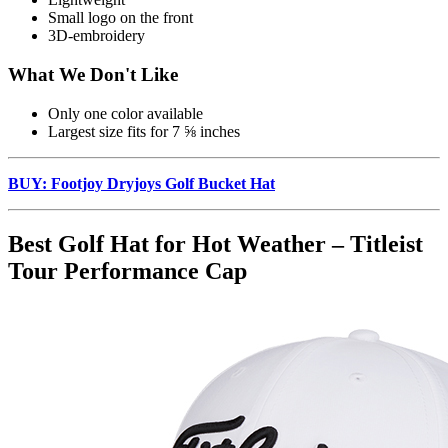
Small logo on the front
3D-embroidery
What We Don't Like
Only one color available
Largest size fits for 7 ⅝ inches
BUY: Footjoy Dryjoys Golf Bucket Hat
Best Golf Hat for Hot Weather – Titleist
Tour Performance Cap