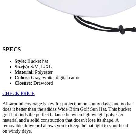
SPECS
Style:
Bucket hat
Size(s):
S/M, L/XL
Material:
Polyester
Colors:
Gray, white, digital camo
Closure:
Drawcord
CHECK PRICE
All-around coverage is key for protection on sunny days, and no hat
does it better than the adidas Wide-Brim Golf Sun Hat. This bucket
golf hat finds the perfect balance between lightweight polyester
material and a solid construction that doesn't lose its shape. A
removable drawcord allows you to keep the hat tight to your head
on windy days.