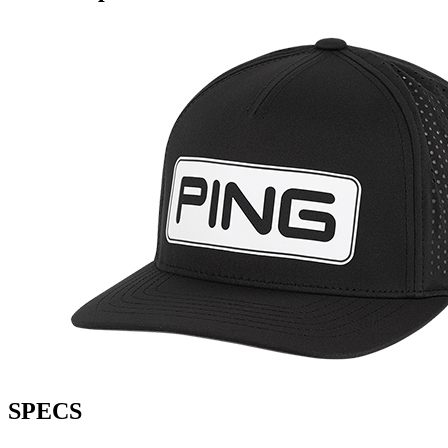
SPECS