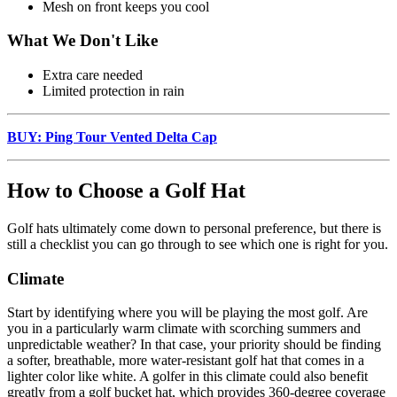
Mesh on front keeps you cool
What We Don't Like
Extra care needed
Limited protection in rain
BUY: Ping Tour Vented Delta Cap
How to Choose a Golf Hat
Golf hats ultimately come down to personal preference, but there is
still a checklist you can go through to see which one is right for you.
Climate
Start by identifying where you will be playing the most golf. Are
you in a particularly warm climate with scorching summers and
unpredictable weather? In that case, your priority should be finding
a softer, breathable, more water-resistant golf hat that comes in a
lighter color like white. A golfer in this climate could also benefit
greatly from a golf bucket hat, which provides 360-degree coverage