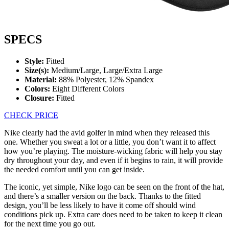
SPECS
Style:
Fitted
Size(s):
Medium/Large, Large/Extra Large
Material:
88% Polyester, 12% Spandex
Colors:
Eight Different Colors
Closure:
Fitted
CHECK PRICE
Nike clearly had the avid golfer in mind when they released this
one. Whether you sweat a lot or a little, you don’t want it to affect
how you’re playing. The moisture-wicking fabric will help you stay
dry throughout your day, and even if it begins to rain, it will provide
the needed comfort until you can get inside.
The iconic, yet simple, Nike logo can be seen on the front of the hat,
and there’s a smaller version on the back. Thanks to the fitted
design, you’ll be less likely to have it come off should wind
conditions pick up. Extra care does need to be taken to keep it clean
for the next time you go out.