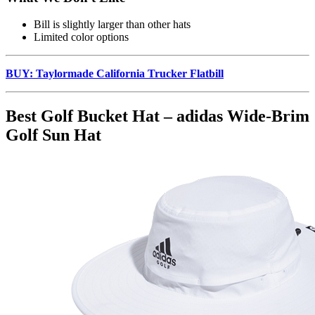
Bill is slightly larger than other hats
Limited color options
BUY: Taylormade California Trucker Flatbill
Best Golf Bucket Hat – adidas Wide-Brim
Golf Sun Hat