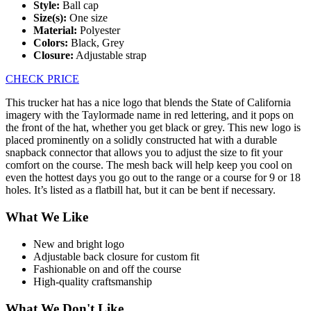
Style:
Ball cap
Size(s):
One size
Material:
Polyester
Colors:
Black, Grey
Closure:
Adjustable strap
CHECK PRICE
This trucker hat has a nice logo that blends the State of California
imagery with the Taylormade name in red lettering, and it pops on
the front of the hat, whether you get black or grey. This new logo is
placed prominently on a solidly constructed hat with a durable
snapback connector that allows you to adjust the size to fit your
comfort on the course. The mesh back will help keep you cool on
even the hottest days you go out to the range or a course for 9 or 18
holes. It’s listed as a flatbill hat, but it can be bent if necessary.
What We Like
New and bright logo
Adjustable back closure for custom fit
Fashionable on and off the course
High-quality craftsmanship
What We Don't Like