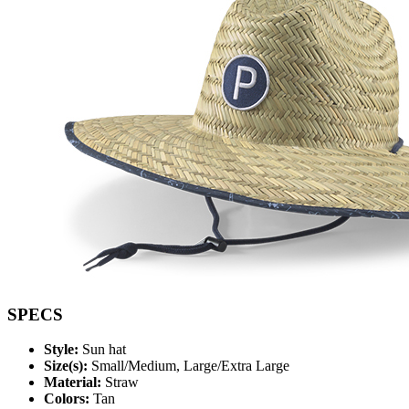
SPECS
Style:
Sun hat
Size(s):
Small/Medium, Large/Extra Large
Material:
Straw
Colors:
Tan