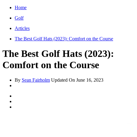
Home
Golf
Articles
The Best Golf Hats (2023): Comfort on the Course
The Best Golf Hats (2023):
Comfort on the Course
By
Sean Fairholm
Updated On
June 16, 2023