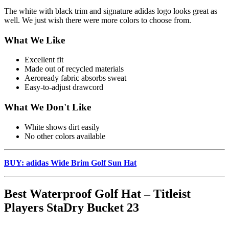
The white with black trim and signature adidas logo looks great as
well. We just wish there were more colors to choose from.
What We Like
Excellent fit
Made out of recycled materials
Aeroready fabric absorbs sweat
Easy-to-adjust drawcord
What We Don't Like
White shows dirt easily
No other colors available
BUY: adidas Wide Brim Golf Sun Hat
Best Waterproof Golf Hat – Titleist
Players StaDry Bucket 23