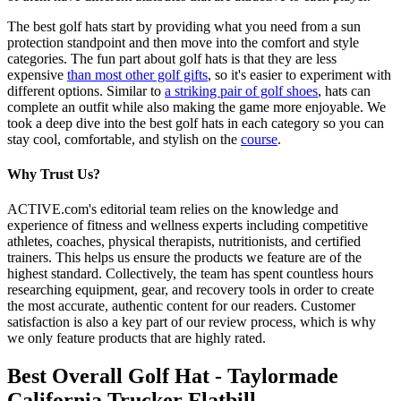
The best golf hats start by providing what you need from a sun
protection standpoint and then move into the comfort and style
categories. The fun part about golf hats is that they are less
expensive
than most other golf gifts
, so it's easier to experiment with
different options. Similar to
a striking pair of golf shoes
, hats can
complete an outfit while also making the game more enjoyable. We
took a deep dive into the best golf hats in each category so you can
stay cool, comfortable, and stylish on the
course
.
Why Trust Us?
ACTIVE.com's editorial team relies on the knowledge and
experience of fitness and wellness experts including competitive
athletes, coaches, physical therapists, nutritionists, and certified
trainers. This helps us ensure the products we feature are of the
highest standard. Collectively, the team has spent countless hours
researching equipment, gear, and recovery tools in order to create
the most accurate, authentic content for our readers. Customer
satisfaction is also a key part of our review process, which is why
we only feature products that are highly rated.
Best Overall Golf Hat - Taylormade
California Trucker Flatbill