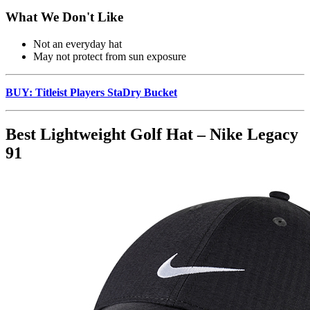
What We Don't Like
Not an everyday hat
May not protect from sun exposure
BUY: Titleist Players StaDry Bucket
Best Lightweight Golf Hat – Nike Legacy
91