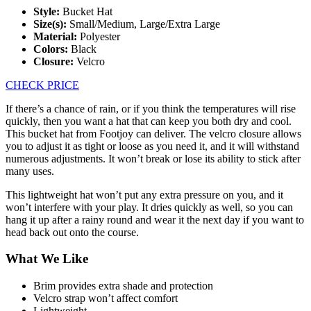
Style:
Bucket Hat
Size(s):
Small/Medium, Large/Extra Large
Material:
Polyester
Colors:
Black
Closure:
Velcro
CHECK PRICE
If there’s a chance of rain, or if you think the temperatures will rise
quickly, then you want a hat that can keep you both dry and cool.
This bucket hat from Footjoy can deliver. The velcro closure allows
you to adjust it as tight or loose as you need it, and it will withstand
numerous adjustments. It won’t break or lose its ability to stick after
many uses.
This lightweight hat won’t put any extra pressure on you, and it
won’t interfere with your play. It dries quickly as well, so you can
hang it up after a rainy round and wear it the next day if you want to
head back out onto the course.
What We Like
Brim provides extra shade and protection
Velcro strap won’t affect comfort
Lightweight