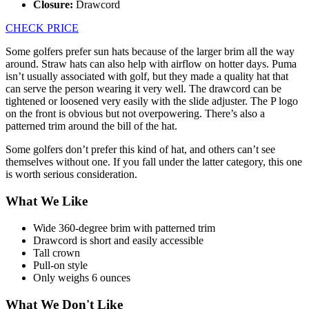
Closure:
Drawcord
CHECK PRICE
Some golfers prefer sun hats because of the larger brim all the way
around. Straw hats can also help with airflow on hotter days. Puma
isn’t usually associated with golf, but they made a quality hat that
can serve the person wearing it very well. The drawcord can be
tightened or loosened very easily with the slide adjuster. The P logo
on the front is obvious but not overpowering. There’s also a
patterned trim around the bill of the hat.
Some golfers don’t prefer this kind of hat, and others can’t see
themselves without one. If you fall under the latter category, this one
is worth serious consideration.
What We Like
Wide 360-degree brim with patterned trim
Drawcord is short and easily accessible
Tall crown
Pull-on style
Only weighs 6 ounces
What We Don't Like