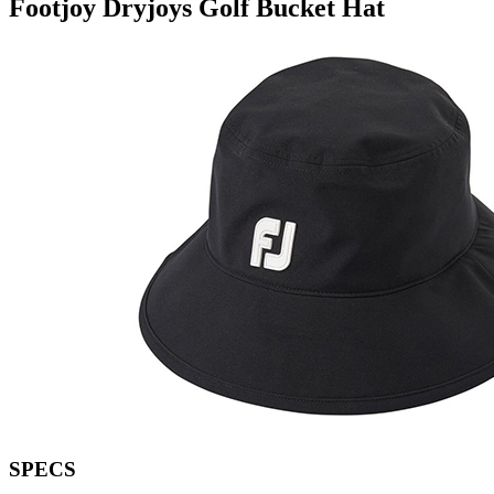
Footjoy Dryjoys Golf Bucket Hat
SPECS