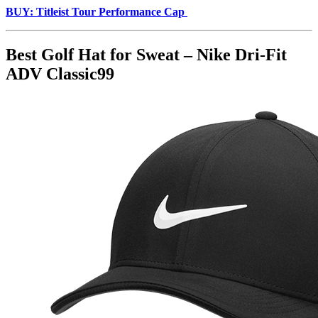
BUY: Titleist Tour Performance Cap
Best Golf Hat for Sweat – Nike Dri-Fit
ADV Classic99