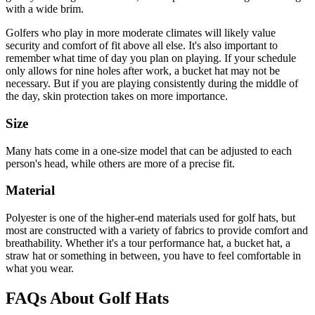
with a wide brim.
Golfers who play in more moderate climates will likely value
security and comfort of fit above all else. It's also important to
remember what time of day you plan on playing. If your schedule
only allows for nine holes after work, a bucket hat may not be
necessary. But if you are playing consistently during the middle of
the day, skin protection takes on more importance.
Size
Many hats come in a one-size model that can be adjusted to each
person's head, while others are more of a precise fit.
Material
Polyester is one of the higher-end materials used for golf hats, but
most are constructed with a variety of fabrics to provide comfort and
breathability. Whether it's a tour performance hat, a bucket hat, a
straw hat or something in between, you have to feel comfortable in
what you wear.
FAQs About Golf Hats