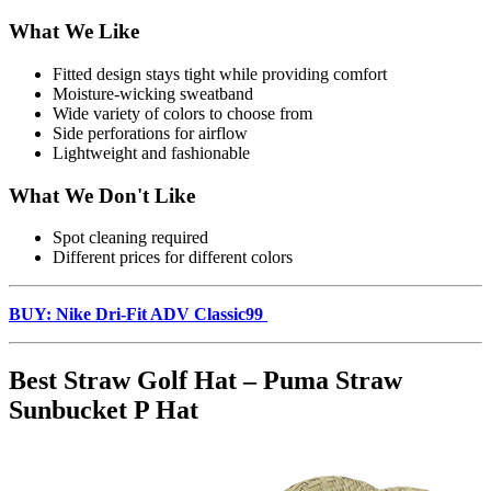
What We Like
Fitted design stays tight while providing comfort
Moisture-wicking sweatband
Wide variety of colors to choose from
Side perforations for airflow
Lightweight and fashionable
What We Don't Like
Spot cleaning required
Different prices for different colors
BUY: Nike Dri-Fit ADV Classic99
Best Straw Golf Hat – Puma Straw
Sunbucket P Hat