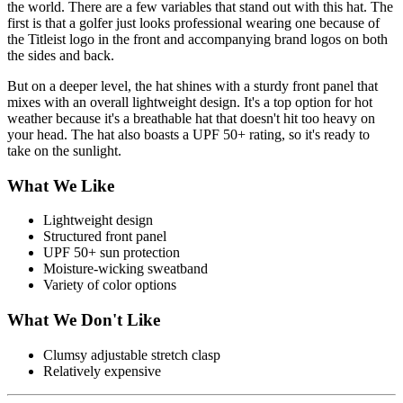
the world. There are a few variables that stand out with this hat. The
first is that a golfer just looks professional wearing one because of
the Titleist logo in the front and accompanying brand logos on both
the sides and back.
But on a deeper level, the hat shines with a sturdy front panel that
mixes with an overall lightweight design. It's a top option for hot
weather because it's a breathable hat that doesn't hit too heavy on
your head. The hat also boasts a UPF 50+ rating, so it's ready to
take on the sunlight.
What We Like
Lightweight design
Structured front panel
UPF 50+ sun protection
Moisture-wicking sweatband
Variety of color options
What We Don't Like
Clumsy adjustable stretch clasp
Relatively expensive