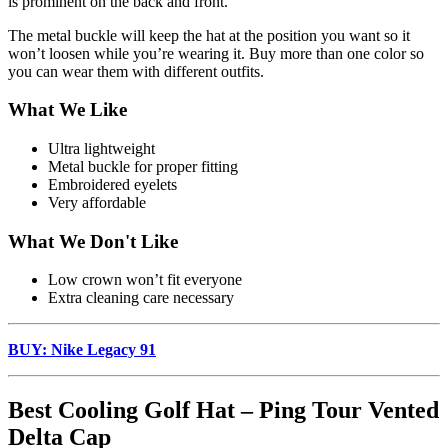
is prominent on the back and front.
The metal buckle will keep the hat at the position you want so it
won’t loosen while you’re wearing it. Buy more than one color so
you can wear them with different outfits.
What We Like
Ultra lightweight
Metal buckle for proper fitting
Embroidered eyelets
Very affordable
What We Don't Like
Low crown won’t fit everyone
Extra cleaning care necessary
BUY: Nike Legacy 91
Best Cooling Golf Hat – Ping Tour Vented
Delta Cap