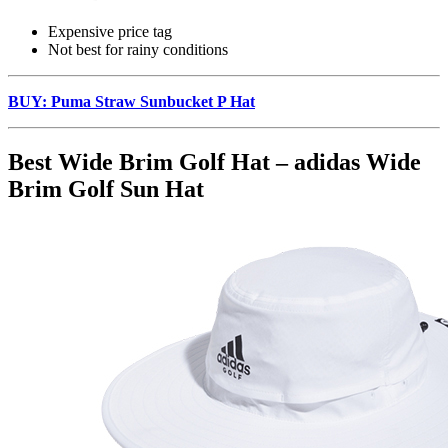
Expensive price tag
Not best for rainy conditions
BUY: Puma Straw Sunbucket P Hat
Best Wide Brim Golf Hat – adidas Wide
Brim Golf Sun Hat