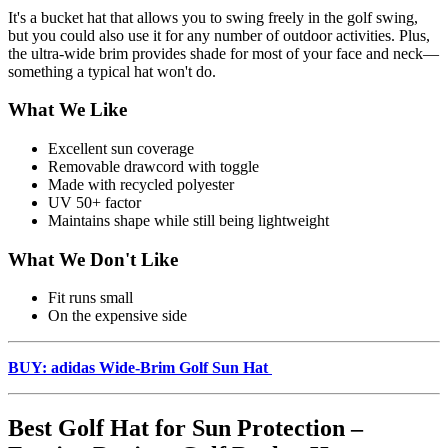
It's a bucket hat that allows you to swing freely in the golf swing,
but you could also use it for any number of outdoor activities. Plus,
the ultra-wide brim provides shade for most of your face and neck—
something a typical hat won't do.
What We Like
Excellent sun coverage
Removable drawcord with toggle
Made with recycled polyester
UV 50+ factor
Maintains shape while still being lightweight
What We Don't Like
Fit runs small
On the expensive side
BUY: adidas Wide-Brim Golf Sun Hat
Best Golf Hat for Sun Protection –