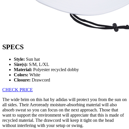
SPECS
Style:
Sun hat
Size(s):
S/M, L/XL
Material:
Polyester recycled dobby
Colors:
White
Closure:
Drawcord
CHECK PRICE
The wide brim on this hat by adidas will protect you from the sun on
all sides. Their Aeroready moisture-absorbing material will also
absorb sweat so you can focus on the next approach. Those that
want to support the environment will appreciate that this is made of
recycled material. The drawcord will keep it tight on the head
without interfering with your setup or swing.