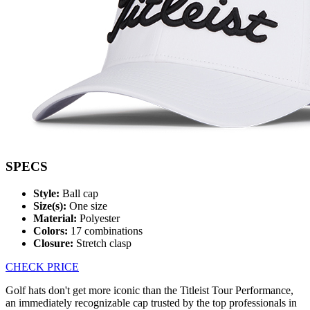
SPECS
Style:
Ball cap
Size(s):
One size
Material:
Polyester
Colors:
17 combinations
Closure:
Stretch clasp
CHECK PRICE
Golf hats don't get more iconic than the Titleist Tour Performance,
an immediately recognizable cap trusted by the top professionals in