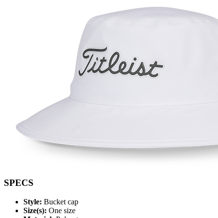
SPECS
Style:
Bucket cap
Size(s):
One size