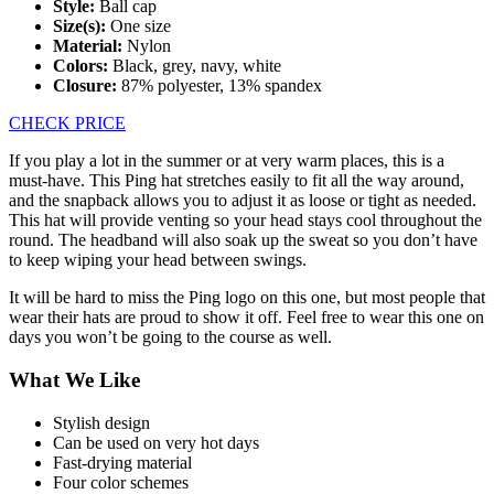
Style:
Ball cap
Size(s):
One size
Material:
Nylon
Colors:
Black, grey, navy, white
Closure:
87% polyester, 13% spandex
CHECK PRICE
If you play a lot in the summer or at very warm places, this is a
must-have. This Ping hat stretches easily to fit all the way around,
and the snapback allows you to adjust it as loose or tight as needed.
This hat will provide venting so your head stays cool throughout the
round. The headband will also soak up the sweat so you don’t have
to keep wiping your head between swings.
It will be hard to miss the Ping logo on this one, but most people that
wear their hats are proud to show it off. Feel free to wear this one on
days you won’t be going to the course as well.
What We Like
Stylish design
Can be used on very hot days
Fast-drying material
Four color schemes