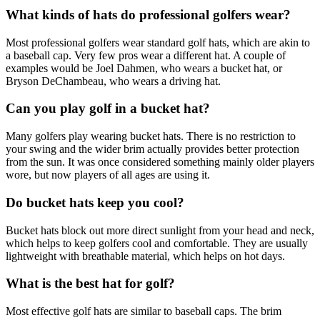
What kinds of hats do professional golfers wear?
Most professional golfers wear standard golf hats, which are akin to
a baseball cap. Very few pros wear a different hat. A couple of
examples would be Joel Dahmen, who wears a bucket hat, or
Bryson DeChambeau, who wears a driving hat.
Can you play golf in a bucket hat?
Many golfers play wearing bucket hats. There is no restriction to
your swing and the wider brim actually provides better protection
from the sun. It was once considered something mainly older players
wore, but now players of all ages are using it.
Do bucket hats keep you cool?
Bucket hats block out more direct sunlight from your head and neck,
which helps to keep golfers cool and comfortable. They are usually
lightweight with breathable material, which helps on hot days.
What is the best hat for golf?
Most effective golf hats are similar to baseball caps. The brim