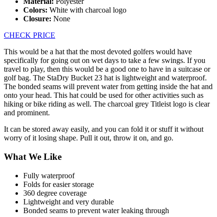
Material:
Polyester
Colors:
White with charcoal logo
Closure:
None
CHECK PRICE
This would be a hat that the most devoted golfers would have
specifically for going out on wet days to take a few swings. If you
travel to play, then this would be a good one to have in a suitcase or
golf bag. The StaDry Bucket 23 hat is lightweight and waterproof.
The bonded seams will prevent water from getting inside the hat and
onto your head. This hat could be used for other activities such as
hiking or bike riding as well. The charcoal grey Titleist logo is clear
and prominent.
It can be stored away easily, and you can fold it or stuff it without
worry of it losing shape. Pull it out, throw it on, and go.
What We Like
Fully waterproof
Folds for easier storage
360 degree coverage
Lightweight and very durable
Bonded seams to prevent water leaking through