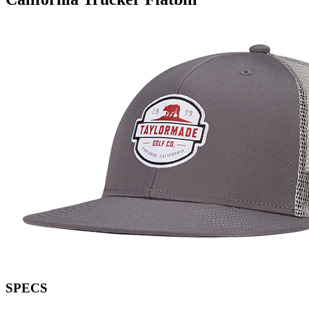
SPECS