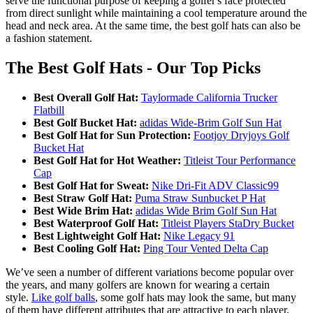
serve the functional purpose of keeping a golfer's face protected
from direct sunlight while maintaining a cool temperature around the
head and neck area. At the same time, the best golf hats can also be
a fashion statement.
The Best Golf Hats - Our Top Picks
Best Overall Golf Hat:
Taylormade California Trucker
Flatbill
Best Golf Bucket Hat:
adidas Wide-Brim Golf Sun Hat
Best Golf Hat for Sun Protection:
Footjoy Dryjoys Golf
Bucket Hat
Best Golf Hat for Hot Weather:
Titleist Tour Performance
Cap
Best Golf Hat for Sweat:
Nike Dri-Fit ADV Classic99
Best Straw Golf Hat:
Puma Straw Sunbucket P Hat
Best Wide Brim Hat:
adidas Wide Brim Golf Sun Hat
Best Waterproof Golf Hat:
Titleist Players StaDry Bucket
Best Lightweight Golf Hat:
Nike Legacy 91
Best Cooling Golf Hat:
Ping Tour Vented Delta Cap
We’ve seen a number of different variations become popular over
the years, and many golfers are known for wearing a certain
style.
Like golf balls
, some golf hats may look the same, but many
of them have different attributes that are attractive to each player.