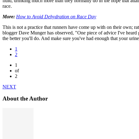
fluid, drinking much more than they normally do in the hope that attain
race.
More:
How to Avoid Dehydration on Race Day
This is not a practice that runners have come up with on their own; r
blogger Dave Munger has observed, "One piece of advice I've heard giv
the better you'll do. And make sure you've had enough that your urine 
1
2
1
of
2
NEXT
About the Author