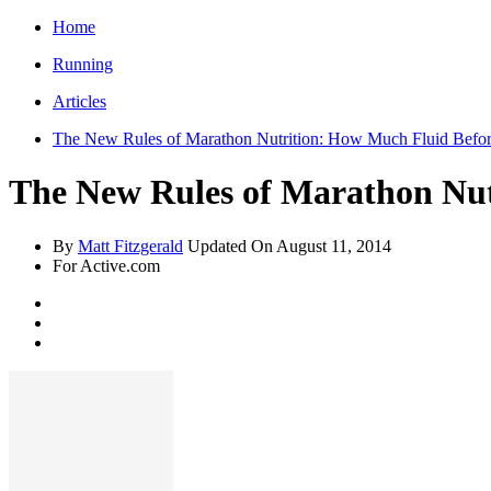
Home
Running
Articles
The New Rules of Marathon Nutrition: How Much Fluid Befor
The New Rules of Marathon Nut
By
Matt Fitzgerald
Updated On
August 11, 2014
For Active.com