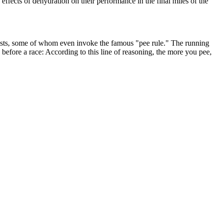
effects of dehydration on their performance in the final miles of the
ionists, some of whom even invoke the famous "pee rule." The running
efore a race: According to this line of reasoning, the more you pee,