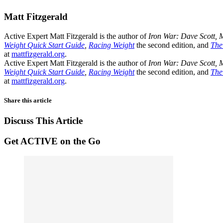
Matt Fitzgerald
Active Expert Matt Fitzgerald is the author of
Iron War: Dave Scott, 
Weight Quick Start Guide
,
Racing Weight
the second edition, and
The
at
mattfizgerald.org
.
Active Expert Matt Fitzgerald is the author of
Iron War: Dave Scott, 
Weight Quick Start Guide
,
Racing Weight
the second edition, and
The
at
mattfizgerald.org
.
Share this article
Discuss This Article
Get ACTIVE on the Go