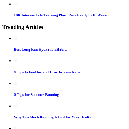
10K Intermediate Training Plan: Race Ready in 10 Weeks
Trending Articles
Best Long Run Hydration Habits
4 Tips to Fuel for an Ultra-Distance Race
6 Tips for Summer Running
Why Too Much Running Is Bad for Your Health