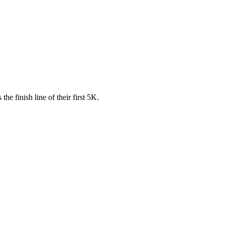
he finish line of their first 5K.