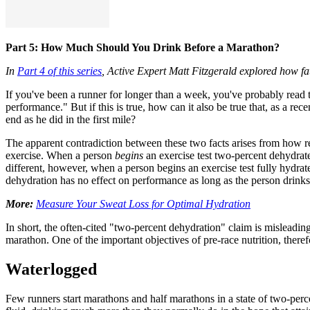
Part 5: How Much Should You Drink Before a Marathon?
In
Part 4 of this series
, Active Expert Matt Fitzgerald explored how fa
If you've been a runner for longer than a week, you've probably read th
performance." But if this is true, how can it also be true that, as a re
end as he did in the first mile?
The apparent contradiction between these two facts arises from how res
exercise. When a person
begins
an exercise test two-percent dehydrate
different, however, when a person begins an exercise test fully hydrate
dehydration has no effect on performance as long as the person drinks e
More:
Measure Your Sweat Loss for Optimal Hydration
In short, the often-cited "two-percent dehydration" claim is misleading
marathon. One of the important objectives of pre-race nutrition, therefo
Waterlogged
Few runners start marathons and half marathons in a state of two-perce