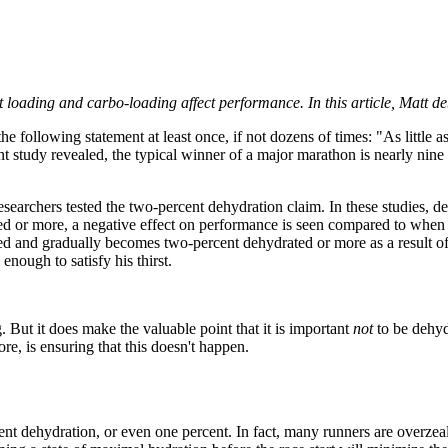
t loading and carbo-loading affect performance. In this article, Matt 
e following statement at least once, if not dozens of times: "As little 
cent study revealed, the typical winner of a major marathon is nearly nine
earchers tested the two-percent dehydration claim. In these studies, de
d or more, a negative effect on performance is seen compared to when t
d and gradually becomes two-percent dehydrated or more as a result of dr
nough to satisfy his thirst.
. But it does make the valuable point that it is important
not
to be dehyd
re, is ensuring that this doesn't happen.
nt dehydration, or even one percent. In fact, many runners are overzeal