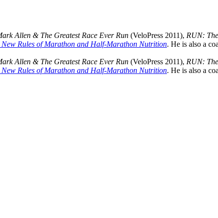
Mark Allen & The Greatest Race Ever Run
(VeloPress 2011),
RUN: The 
 New Rules of Marathon and Half-Marathon Nutrition
. He is also a co
Mark Allen & The Greatest Race Ever Run
(VeloPress 2011),
RUN: The 
 New Rules of Marathon and Half-Marathon Nutrition
. He is also a co