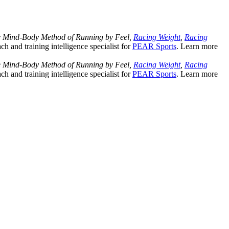
Mind-Body Method of Running by Feel,
Racing Weight
,
Racing
ach and training intelligence specialist for
PEAR Sports
. Learn more
Mind-Body Method of Running by Feel,
Racing Weight
,
Racing
ach and training intelligence specialist for
PEAR Sports
. Learn more