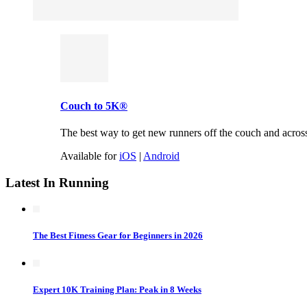
Couch to 5K®
The best way to get new runners off the couch and across t
Available for
iOS
|
Android
Latest In Running
The Best Fitness Gear for Beginners in 2026
Expert 10K Training Plan: Peak in 8 Weeks