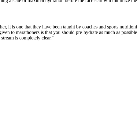
ing a state of maximal hydration before the race start will minimize the 
ather, it is one that they have been taught by coaches and sports nutrit
en to marathoners is that you should pre-hydrate as much as possible b
stream is completely clear."