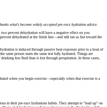
debunks what's become widely accepted pre-race hydration advice.
as two percent dehydration will have a negative effect on you
 percent dehydrated at the finish line—and still ran as fast toward the
hydration is induced through passive heat exposure prior to a bout of
he same person starts the same test fully hydrated. Things are
inking less fluid than is lost through perspiration. In these cases,
rated when you begin exercise—especially when that exercise is a
ous in their pre-race hydrations habits. They attempt to "load up" on