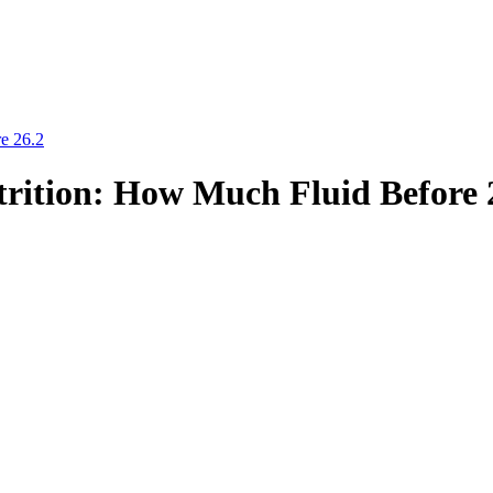
e 26.2
rition: How Much Fluid Before 