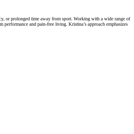
ancy, or prolonged time away from sport. Working with a wide range of
-term performance and pain-free living. Kristina’s approach emphasizes