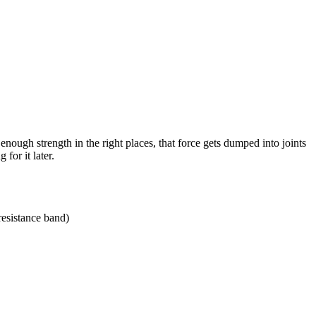
nough strength in the right places, that force gets dumped into joints
for it later.
 resistance band)