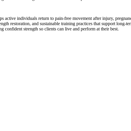
lps active individuals return to pain-free movement after injury, pregn
trength restoration, and sustainable training practices that support long
confident strength so clients can live and perform at their best.