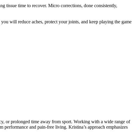
g tissue time to recover. Micro corrections, done consistently,
 you will reduce aches, protect your joints, and keep playing the game
ancy, or prolonged time away from sport. Working with a wide range of
-term performance and pain-free living. Kristina’s approach emphasizes