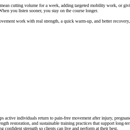
 mean cutting volume for a week, adding targeted mobility work, or givin
 When you listen sooner, you stay on the course longer.
ovement work with real strength, a quick warm-up, and better recovery,
lps active individuals return to pain-free movement after injury, pregn
trength restoration, and sustainable training practices that support long
confident strength so clients can live and perform at their best.