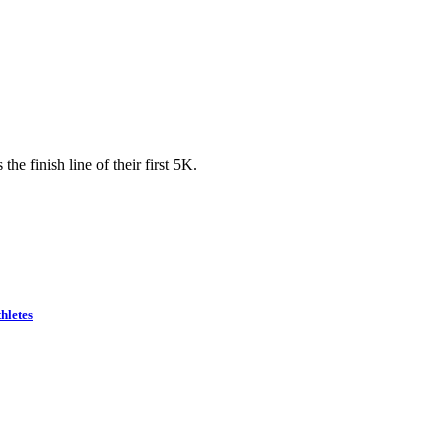
he finish line of their first 5K.
hletes