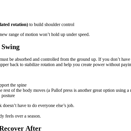
lated rotation)
to build shoulder control
, a new range of motion won’t hold up under speed.
r Swing
must be absorbed and controlled from the ground up. If you don’t have e
per back to stabilize rotation and help you create power without paying 
pport the spine
the rest of the body moves (a Pallof press is another great option using a
 posture
k doesn’t have to do everyone else’s job.
 feels over a season.
Recover After