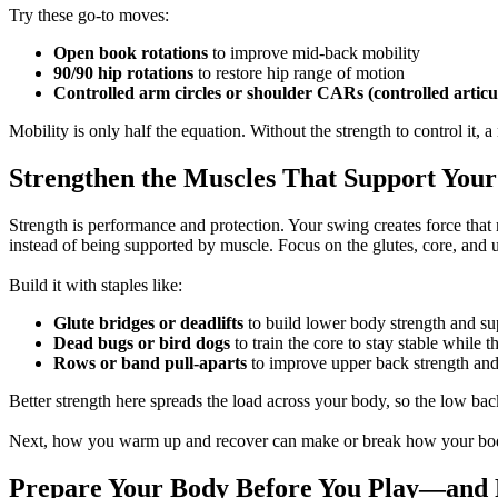
Try these go-to moves:
Open book rotations
to improve mid-back mobility
90/90 hip rotations
to restore hip range of motion
Controlled arm circles or shoulder CARs (controlled articu
Mobility is only half the equation. Without the strength to control it
Strengthen the Muscles That Support You
Strength is performance and protection. Your swing creates force that 
instead of being supported by muscle. Focus on the glutes, core, and up
Build it with staples like:
Glute bridges or deadlifts
to build lower body strength and su
Dead bugs or bird dogs
to train the core to stay stable while 
Rows or band pull-aparts
to improve upper back strength and
Better strength here spreads the load across your body, so the low bac
Next, how you warm up and recover can make or break how your body
Prepare Your Body Before You Play—and 