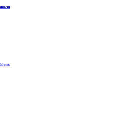
estment
hletes