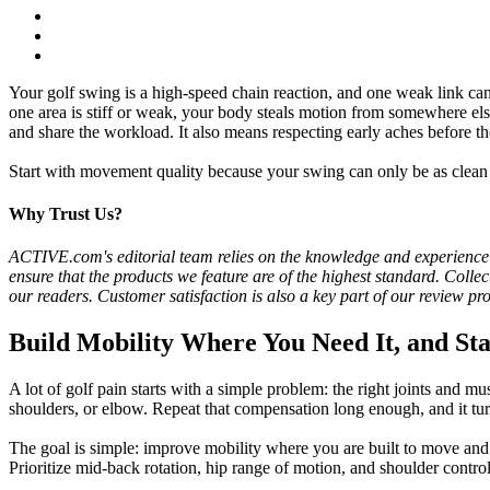
Your golf swing is a high-speed chain reaction, and one weak link can 
one area is stiff or weak, your body steals motion from somewhere else
and share the workload. It also means respecting early aches before 
Start with movement quality because your swing can only be as clean as
Why Trust Us?
ACTIVE.com's editorial team relies on the knowledge and experience of f
ensure that the products we feature are of the highest standard. Colle
our readers. Customer satisfaction is also a key part of our review pr
Build Mobility Where You Need It, and St
A lot of golf pain starts with a simple problem: the right joints and 
shoulders, or elbow. Repeat that compensation long enough, and it turns
The goal is simple: improve mobility where you are built to move an
Prioritize mid-back rotation, hip range of motion, and shoulder contro