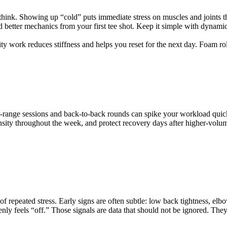
think. Showing up “cold” puts immediate stress on muscles and joints t
 better mechanics from your first tee shot. Keep it simple with dynamic m
y work reduces stiffness and helps you reset for the next day. Foam roll 
ing-range sessions and back-to-back rounds can spike your workload quick
ensity throughout the week, and protect recovery days after higher-volum
repeated stress. Early signs are often subtle: low back tightness, elbow o
enly feels “off.” Those signals are data that should not be ignored. Th