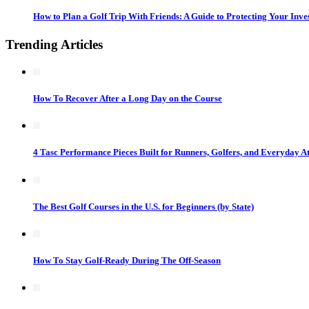
How to Plan a Golf Trip With Friends: A Guide to Protecting Your Inv
Trending Articles
How To Recover After a Long Day on the Course
4 Tasc Performance Pieces Built for Runners, Golfers, and Everyday At
The Best Golf Courses in the U.S. for Beginners (by State)
How To Stay Golf-Ready During The Off-Season