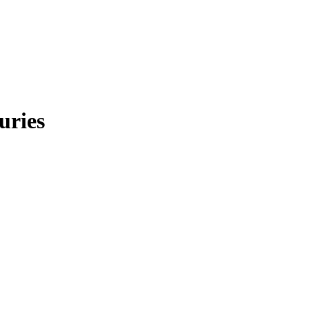
uries