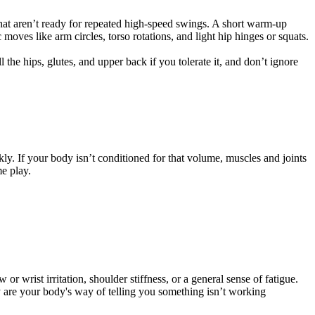
hat aren’t ready for repeated high-speed swings. A short warm-up
oves like arm circles, torso rotations, and light hip hinges or squats.
the hips, glutes, and upper back if you tolerate it, and don’t ignore
ly. If your body isn’t conditioned for that volume, muscles and joints
e play.
r wrist irritation, shoulder stiffness, or a general sense of fatigue.
ey are your body's way of telling you something isn’t working