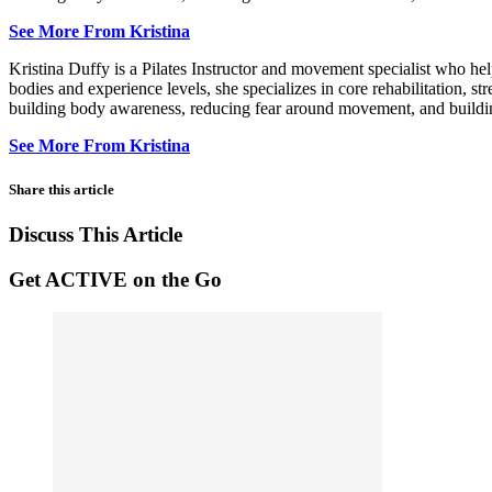
See More From Kristina
Kristina Duffy is a Pilates Instructor and movement specialist who he
bodies and experience levels, she specializes in core rehabilitation, s
building body awareness, reducing fear around movement, and building 
See More From Kristina
Share this article
Discuss This Article
Get ACTIVE on the Go