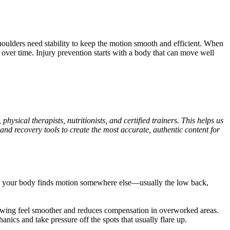
shoulders need stability to keep the motion smooth and efficient. When
 over time. Injury prevention starts with a body that can move well
ysical therapists, nutritionists, and certified trainers. This helps us
and recovery tools to create the most accurate, authentic content for
well, your body finds motion somewhere else—usually the low back,
 swing feel smoother and reduces compensation in overworked areas.
nics and take pressure off the spots that usually flare up.