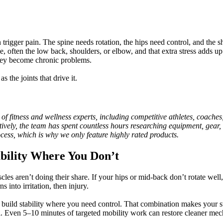
trigger pain. The spine needs rotation, the hips need control, and the 
, often the low back, shoulders, or elbow, and that extra stress adds up
they become chronic problems.
 the joints that drive it.
itness and wellness experts, including competitive athletes, coaches, ph
ctively, the team has spent countless hours researching equipment, gear, 
ocess, which is why we only feature highly rated products.
ability Where You Don’t
muscles aren’t doing their share. If your hips or mid-back don’t rotate 
 into irritation, then injury.
d build stability where you need control. That combination makes your
l. Even 5–10 minutes of targeted mobility work can restore cleaner mecha