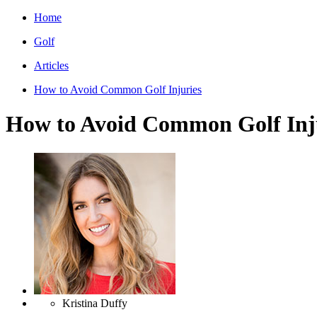
Home
Golf
Articles
How to Avoid Common Golf Injuries
How to Avoid Common Golf Inj
Kristina Duffy