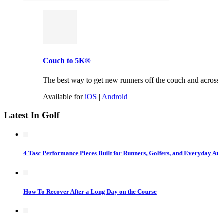
Couch to 5K®
The best way to get new runners off the couch and across t
Available for
iOS
|
Android
Latest In Golf
4 Tasc Performance Pieces Built for Runners, Golfers, and Everyday At
How To Recover After a Long Day on the Course