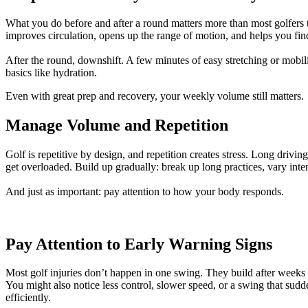
What you do before and after a round matters more than most golfers 
improves circulation, opens up the range of motion, and helps you find
After the round, downshift. A few minutes of easy stretching or mobilit
basics like hydration.
Even with great prep and recovery, your weekly volume still matters.
Manage Volume and Repetition
Golf is repetitive by design, and repetition creates stress. Long driv
get overloaded. Build up gradually: break up long practices, vary int
And just as important: pay attention to how your body responds.
Pay Attention to Early Warning Signs
Most golf injuries don’t happen in one swing. They build after weeks of 
You might also notice less control, slower speed, or a swing that sudd
efficiently.