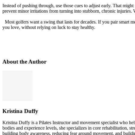
Instead of pushing through, use those cues to adjust early. That might
prevent minor irritations from turning into stubborn, chronic injuries.
Most golfers want a swing that lasts for decades. If you pair smart m
you love, without relying on luck to stay healthy.
About the Author
Kristina Duffy
Kristina Duffy is a Pilates Instructor and movement specialist who he
bodies and experience levels, she specializes in core rehabilitation, s
building body awareness, reducing fear around movement, and building 