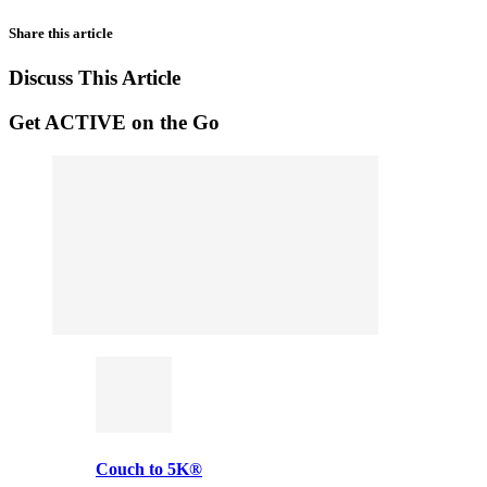
Share this article
Discuss This Article
Get ACTIVE on the Go
Couch to 5K®