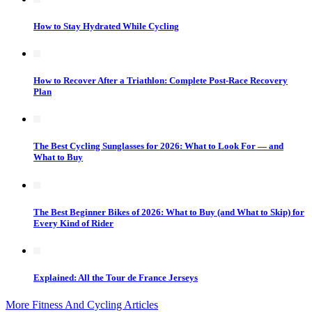
How to Stay Hydrated While Cycling
How to Recover After a Triathlon: Complete Post-Race Recovery
Plan
The Best Cycling Sunglasses for 2026: What to Look For — and
What to Buy
The Best Beginner Bikes of 2026: What to Buy (and What to Skip) for
Every Kind of Rider
Explained: All the Tour de France Jerseys
More Fitness And Cycling Articles