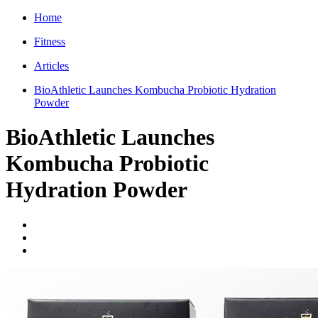
Home
Fitness
Articles
BioAthletic Launches Kombucha Probiotic Hydration
Powder
BioAthletic Launches
Kombucha Probiotic
Hydration Powder