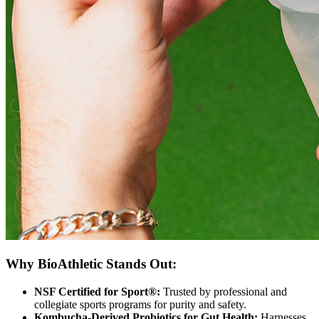
Why BioAthletic Stands Out:
NSF Certified for Sport®:
Trusted by professional and
collegiate sports programs for purity and safety.
Kombucha-Derived Probiotics for Gut Health:
Harnesses