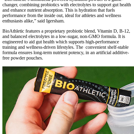
changer, combining probiotics with electrolytes to support gut health
and enhance nutrient absorption. This is hydration that fuels
performance from the inside out, ideal for athletes and wellness
enthusiasts alike,” said Igersham.
BioAthletic features a proprietary probiotic blend, Vitamin D, B-12,
and balanced electrolytes in a low-sugar, non-GMO formula. It is
engineered to aid gut health which supports high-performance
training and wellness-driven lifestyles. The convenient shelf-stable
formula ensures long-term nutrient potency, in an artificial additive-
free powder pouches.