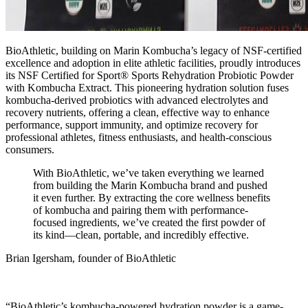
BioAthletic
, building on Marin Kombucha’s legacy of NSF-certified
excellence and adoption in elite athletic facilities, proudly introduces
its NSF Certified for Sport® Sports Rehydration Probiotic Powder
with Kombucha Extract. This pioneering hydration solution fuses
kombucha-derived probiotics with advanced electrolytes and
recovery nutrients, offering a clean, effective way to enhance
performance, support immunity, and optimize recovery for
professional athletes, fitness enthusiasts, and health-conscious
consumers.
With BioAthletic, we’ve taken everything we learned
from building the Marin Kombucha brand and pushed
it even further. By extracting the core wellness benefits
of kombucha and pairing them with performance-
focused ingredients, we’ve created the first powder of
its kind—clean, portable, and incredibly effective.
Brian Igersham, founder of BioAthletic
“BioAthletic’s kombucha-powered hydration powder is a game-