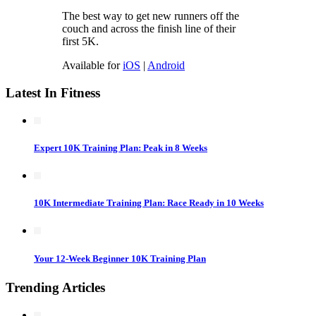
The best way to get new runners off the
couch and across the finish line of their
first 5K.
Available for
iOS
|
Android
Latest In Fitness
Expert 10K Training Plan: Peak in 8 Weeks
10K Intermediate Training Plan: Race Ready in 10 Weeks
Your 12-Week Beginner 10K Training Plan
Trending Articles