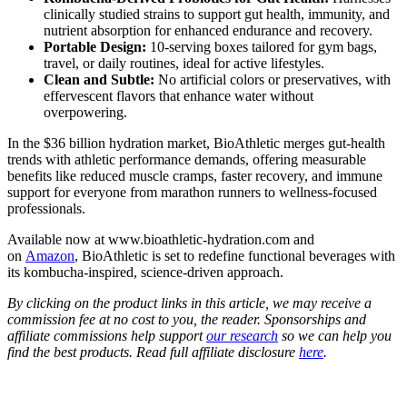
clinically studied strains to support gut health, immunity, and
nutrient absorption for enhanced endurance and recovery.
Portable Design:
10-serving boxes tailored for gym bags,
travel, or daily routines, ideal for active lifestyles.
Clean and Subtle:
No artificial colors or preservatives, with
effervescent flavors that enhance water without
overpowering.
In the $36 billion hydration market, BioAthletic merges gut-health
trends with athletic performance demands, offering measurable
benefits like reduced muscle cramps, faster recovery, and immune
support for everyone from marathon runners to wellness-focused
professionals.
Available now at
www.bioathletic-hydration.com
and
on
Amazon
, BioAthletic is set to redefine functional beverages with
its kombucha-inspired, science-driven approach.
By clicking on the product links in this article, we may receive a
commission fee at no cost to you, the reader. Sponsorships and
affiliate commissions help support
our research
so we can help you
find the best products. Read full affiliate disclosure
here
.