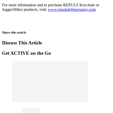
For more information and to purchase REPULS Keychain or
Jogger/Hiker products, visit:
www.repulsdefensespray.com
.
Share this article
Discuss This Article
Get ACTIVE on the Go