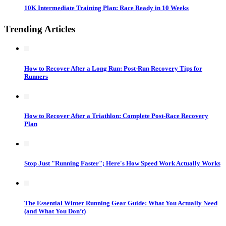
10K Intermediate Training Plan: Race Ready in 10 Weeks
Trending Articles
How to Recover After a Long Run: Post-Run Recovery Tips for
Runners
How to Recover After a Triathlon: Complete Post-Race Recovery
Plan
Stop Just "Running Faster"; Here's How Speed Work Actually Works
The Essential Winter Running Gear Guide: What You Actually Need
(and What You Don’t)