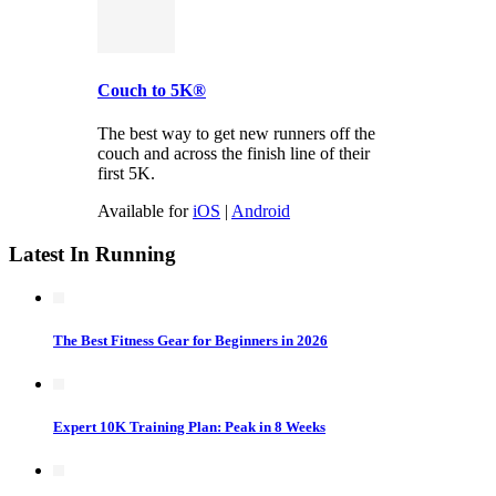
Couch to 5K®
The best way to get new runners off the
couch and across the finish line of their
first 5K.
Available for
iOS
|
Android
Latest In Running
The Best Fitness Gear for Beginners in 2026
Expert 10K Training Plan: Peak in 8 Weeks