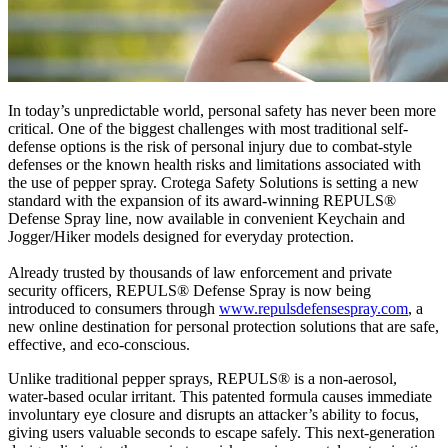
In today’s unpredictable world, personal safety has never been more
critical. One of the biggest challenges with most traditional self-
defense options is the risk of personal injury due to combat-style
defenses or the known health risks and limitations associated with
the use of pepper spray. Crotega Safety Solutions is setting a new
standard with the expansion of its award-winning REPULS®
Defense Spray line, now available in convenient Keychain and
Jogger/Hiker models designed for everyday protection.
Already trusted by thousands of law enforcement and private
security officers, REPULS® Defense Spray is now being
introduced to consumers through
www.repulsdefensespray.com
, a
new online destination for personal protection solutions that are safe,
effective, and eco-conscious.
Unlike traditional pepper sprays, REPULS® is a non-aerosol,
water-based ocular irritant. This patented formula causes immediate
involuntary eye closure and disrupts an attacker’s ability to focus,
giving users valuable seconds to escape safely. This next-generation