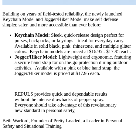
Building on years of field-tested reliability, the newly launched
Keychain Model and Jogger/Hiker Model make self-defense
simpler, safer, and more accessible than ever before:
Keychain Model:
Sleek, quick-release design perfect for
purses, backpacks, or keyrings – ideal for everyday carry.
Available in solid black, pink, rhinestone, and multiple glitter
colors. Keychain models are priced at $16.95 - $17.95 each.
Jogger/Hiker Model:
Lightweight and ergonomic, featuring
a secure hand strap for on-the-go protection during outdoor
activities. Available with a pink or blue hand strap, the
Jogger/Hiker model is priced at $17.95 each.
REPULS provides quick and dependable results
without the intense drawbacks of pepper spray.
Everyone should take advantage of this revolutionary
new standard in personal safety,
Beth Warford, Founder of Pretty Loaded, a Leader in Personal
Safety and Situational Training