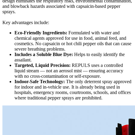
design eliminates the respiratory risks, environmental contamination,
and blowback hazards associated with capsaicin-based pepper
sprays.
Key advantages include:
Eco-Friendly Ingredients:
Formulated with water and
chemical agents approved for use in food, animal feed, and
cosmetics. No capsaicin or hot chili pepper oils that can cause
severe breathing problems.
Includes a Soluble Blue Dye:
Helps to easily identify the
assailant.
Targeted, Liquid Precision:
REPULS uses a controlled
liquid stream — not an aerosol mist — ensuring accuracy
with no cross-contamination or self-exposure.
Indoor-Safe Technology:
The only deterrent spray approved
for indoor and in-vehicle use. It is already being used in
hospitals, emergency rooms, courtrooms, schools, and offices
where traditional pepper sprays are prohibited.