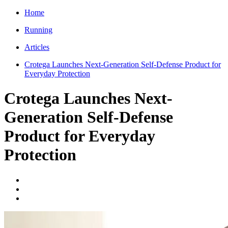
Home
Running
Articles
Crotega Launches Next-Generation Self-Defense Product for
Everyday Protection
Crotega Launches Next-
Generation Self-Defense
Product for Everyday
Protection