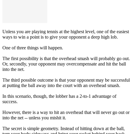
Unless you are playing tennis at the highest level, one of the easiest
ways to win a point is to give your opponent a deep high lob.
One of three things will happen.
The first possibility is that the overhead smash will probably go out.
Or, secondly, your opponent may overcompensate and hit the ball
into the net.
The third possible outcome is that your opponent may be successful
at putting the ball away into the court with an overhead smash.
In this scenario, though, the lobber has a 2-to-1 advantage of
success.
However, there is a way to hit an overhead that will never go out or
into the net -- unless you mishit it.
The secret is simple geometry. Instead of hitting down at the ball,
turn your body sideways and bring your racket behind your back