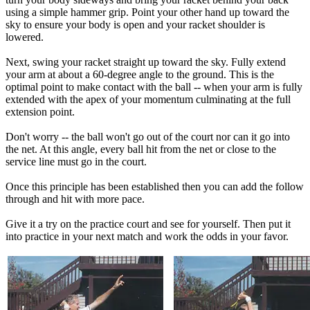
using a simple hammer grip. Point your other hand up toward the
sky to ensure your body is open and your racket shoulder is
lowered.
Next, swing your racket straight up toward the sky. Fully extend
your arm at about a 60-degree angle to the ground. This is the
optimal point to make contact with the ball -- when your arm is fully
extended with the apex of your momentum culminating at the full
extension point.
Don't worry -- the ball won't go out of the court nor can it go into
the net. At this angle, every ball hit from the net or close to the
service line must go in the court.
Once this principle has been established then you can add the follow
through and hit with more pace.
Give it a try on the practice court and see for yourself. Then put it
into practice in your next match and work the odds in your favor.