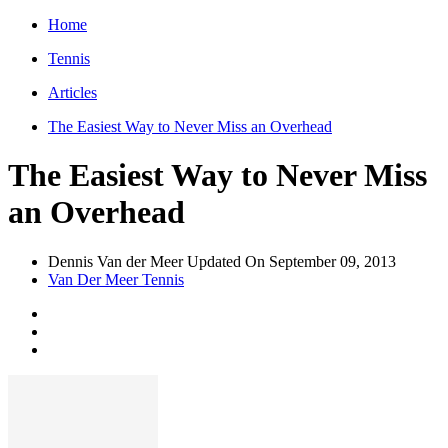
Home
Tennis
Articles
The Easiest Way to Never Miss an Overhead
The Easiest Way to Never Miss
an Overhead
Dennis Van der Meer
Updated On
September 09, 2013
Van Der Meer Tennis