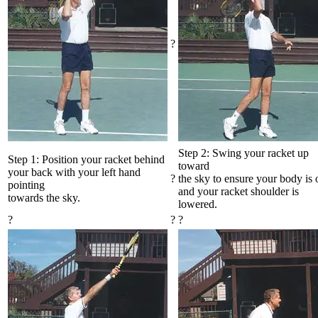
?
Step 2: Swing your racket up
Step 1: Position your racket behind
toward
your back with your left hand
?
the sky to ensure your body is
pointing
and your racket shoulder is
towards the sky.
lowered.
?
?
?