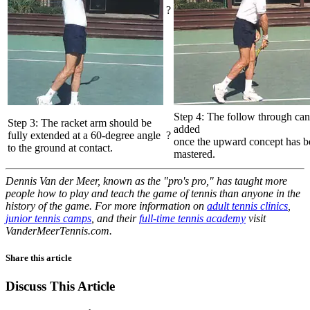
?
Step 4: The follow through can
Step 3: The racket arm should be
added
fully extended at a 60-degree angle
?
once the upward concept has b
to the ground at contact.
mastered.
Dennis Van der Meer, known as the "pro's pro," has taught more
people how to play and teach the game of tennis than anyone in the
history of the game. For more information on
adult tennis clinics
,
junior tennis camps
, and their
full-time tennis academy
visit
VanderMeerTennis.com.
Share this article
Discuss This Article