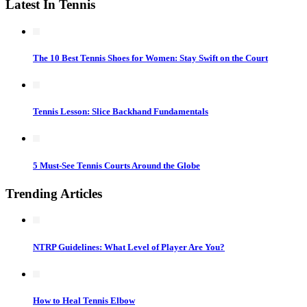
Latest In Tennis
The 10 Best Tennis Shoes for Women: Stay Swift on the Court
Tennis Lesson: Slice Backhand Fundamentals
5 Must-See Tennis Courts Around the Globe
Trending Articles
NTRP Guidelines: What Level of Player Are You?
How to Heal Tennis Elbow