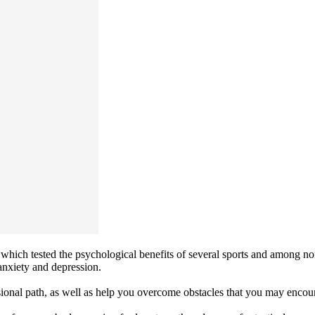
which tested the psychological benefits of several sports and among non-
anxiety and depression.
onal path, as well as help you overcome obstacles that you may encount