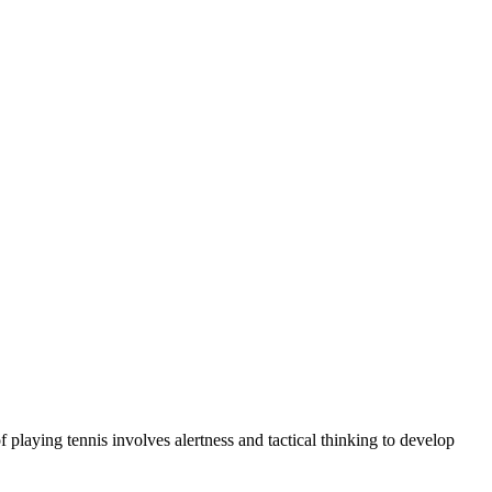
 playing tennis involves alertness and tactical thinking to develop