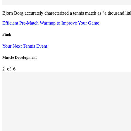
Bjorn Borg accurately characterized a tennis match as "a thousand lit
Efficient Pre-Match Warmup to Improve Your Game
Find:
Your Next Tennis Event
Muscle Development
2
of
6