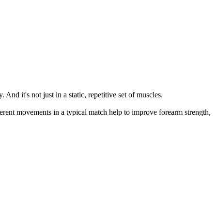
nd it's not just in a static, repetitive set of muscles.
nherent movements in a typical match help to improve forearm strength,