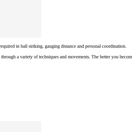
equired in ball striking, gauging distance and personal coordination.
 through a variety of techniques and movements. The better you become 