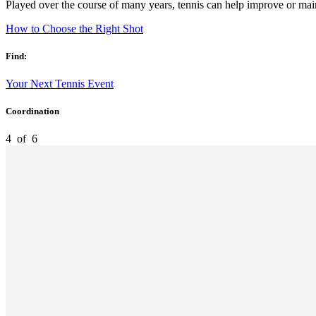
Played over the course of many years, tennis can help improve or mai
How to Choose the Right Shot
Find:
Your Next Tennis Event
Coordination
4
of
6