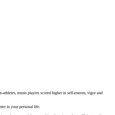
athletes, tennis players scored higher in self-esteem, vigor and
er in your personal life.