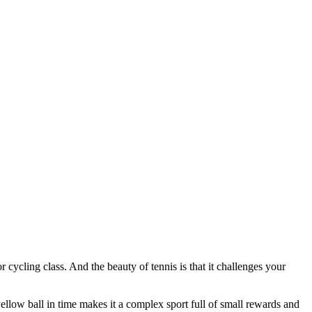
 cycling class. And the beauty of tennis is that it challenges your
llow ball in time makes it a complex sport full of small rewards and