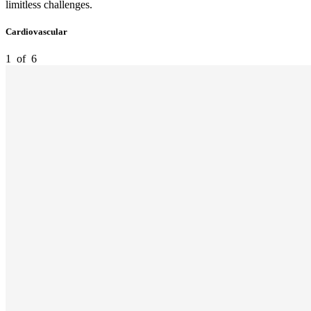
limitless challenges.
Cardiovascular
1
of
6