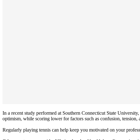
In a recent study performed at Southern Connecticut State University, 
optimism, while scoring lower for factors such as confusion, tension, 
Regularly playing tennis can help keep you motivated on your professi