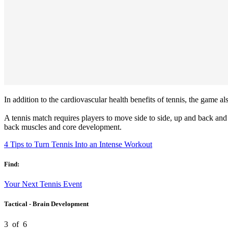
In addition to the cardiovascular health benefits of tennis, the game al
A tennis match requires players to move side to side, up and back and 
back muscles and core development.
4 Tips to Turn Tennis Into an Intense Workout
Find:
Your Next Tennis Event
Tactical - Brain Development
3
of
6