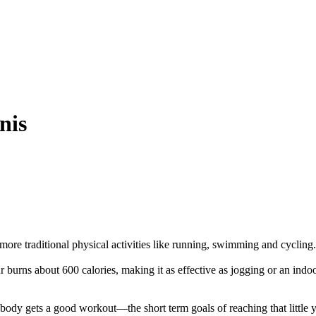
nis
more traditional physical activities like running, swimming and cycling.
burns about 600 calories, making it as effective as jogging or an indoor
ody gets a good workout—the short term goals of reaching that little ye