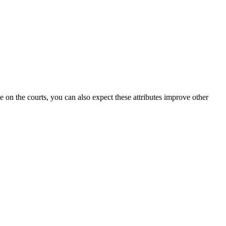
on the courts, you can also expect these attributes improve other