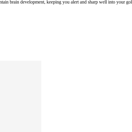
ntain brain development, keeping you alert and sharp well into your go