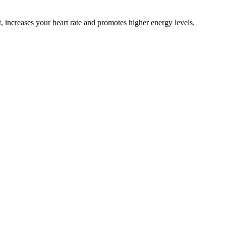
, increases your heart rate and promotes higher energy levels.