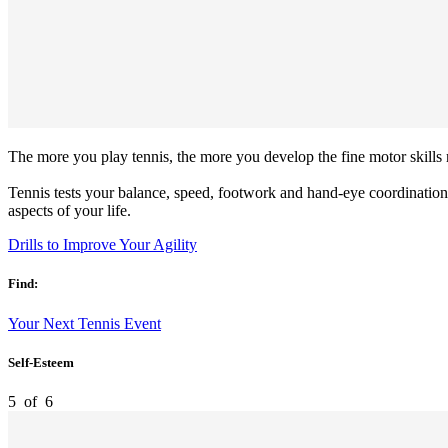
The more you play tennis, the more you develop the fine motor skills r
Tennis tests your balance, speed, footwork and hand-eye coordination
aspects of your life.
Drills to Improve Your Agility
Find:
Your Next Tennis Event
Self-Esteem
5
of
6