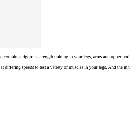
so combines rigorous strength training in your legs, arms and upper body. A
at differing speeds to test a variety of muscles in your legs. And the i