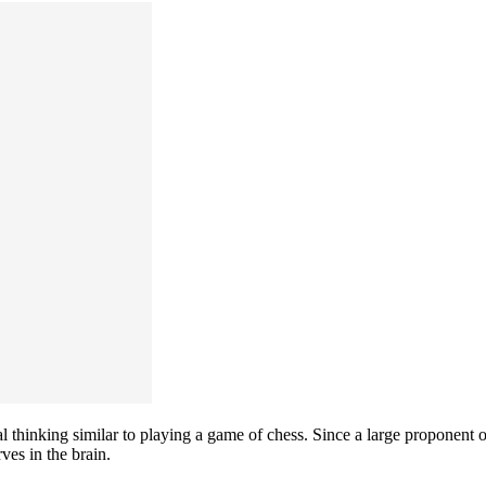
 thinking similar to playing a game of chess. Since a large proponent of
ves in the brain.