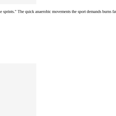
tle sprints." The quick anaerobic movements the sport demands burns fat