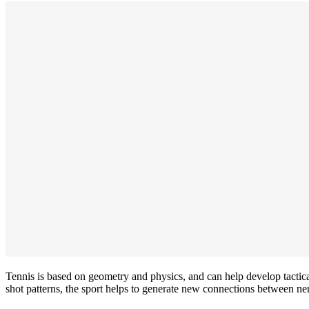
Tennis is based on geometry and physics, and can help develop tactical
shot patterns, the sport helps to generate new connections between ner