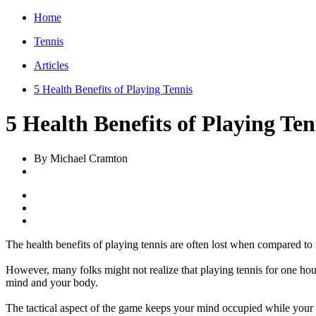
Home
Tennis
Articles
5 Health Benefits of Playing Tennis
5 Health Benefits of Playing Ten
By Michael Cramton
The health benefits of playing tennis are often lost when compared to 
However, many folks might not realize that playing tennis for one hour 
mind and your body.
The tactical aspect of the game keeps your mind occupied while your b