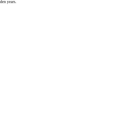
lden years.