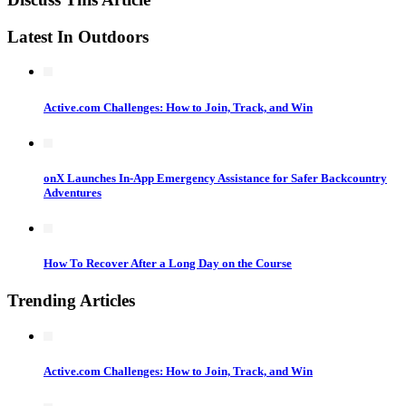
Latest In Outdoors
Active.com Challenges: How to Join, Track, and Win
onX Launches In-App Emergency Assistance for Safer Backcountry
Adventures
How To Recover After a Long Day on the Course
Trending Articles
Active.com Challenges: How to Join, Track, and Win