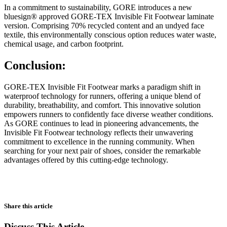
In a commitment to sustainability, GORE introduces a new
bluesign® approved GORE-TEX Invisible Fit Footwear laminate
version. Comprising 70% recycled content and an undyed face
textile, this environmentally conscious option reduces water waste,
chemical usage, and carbon footprint.
Conclusion:
GORE-TEX Invisible Fit Footwear marks a paradigm shift in
waterproof technology for runners, offering a unique blend of
durability, breathability, and comfort. This innovative solution
empowers runners to confidently face diverse weather conditions.
As GORE continues to lead in pioneering advancements, the
Invisible Fit Footwear technology reflects their unwavering
commitment to excellence in the running community. When
searching for your next pair of shoes, consider the remarkable
advantages offered by this cutting-edge technology.
Share this article
Discuss This Article