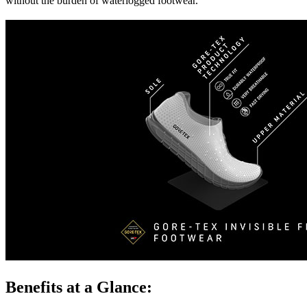
without the burden of waterlogged footwear.
Benefits at a Glance: