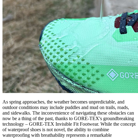
As spring approaches, the weather becomes unpredictable, and
outdoor conditions may include puddles and mud on trails, roads,
and sidewalks. The inconvenience of navigating these obstacles can
now be a thing of the past, thanks to GORE-TEX's groundbreaking
technology – GORE-TEX Invisible Fit Footwear. While the concept
of waterproof shoes is not novel, the ability to combine
waterproofing with breathability represents a remarkable