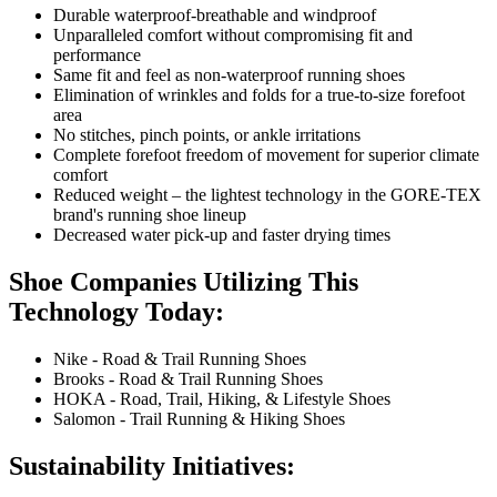
Durable waterproof-breathable and windproof
Unparalleled comfort without compromising fit and
performance
Same fit and feel as non-waterproof running shoes
Elimination of wrinkles and folds for a true-to-size forefoot
area
No stitches, pinch points, or ankle irritations
Complete forefoot freedom of movement for superior climate
comfort
Reduced weight – the lightest technology in the GORE-TEX
brand's running shoe lineup
Decreased water pick-up and faster drying times
Shoe Companies Utilizing This
Technology Today:
Nike - Road & Trail Running Shoes
Brooks - Road & Trail Running Shoes
HOKA - Road, Trail, Hiking, & Lifestyle Shoes
Salomon - Trail Running & Hiking Shoes
Sustainability Initiatives: