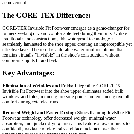
achievement.
The GORE-TEX Difference:
GORE-TEX Invisible Fit Footwear emerges as a game-changer for
runners seeking dry and comfortable feet during their runs. Unlike
traditional shoe constructions, this waterproof technology is
seamlessly laminated to the shoe upper, creating an imperceptible yet
effective layer. The result is a durable waterproof membrane that
remains virtually "invisible" in the shoe’s construction without
compromising its fit and feel.
Key Advantages:
Elimination of Wrinkles and Folds:
Integrating GORE-TEX
Invisible Fit Footwear into the shoe upper eliminates added bulk,
wrinkles, and folds, reducing pressure points and enhancing overall
comfort during extended runs.
Reduced Weight and Faster Drying:
Shoes featuring Invisible Fit
Footwear technology offer decreased weight, minimal water
absorption, and quicker drying times. This feature allows runners to
confidently navigate muddy trails and face inclement weather