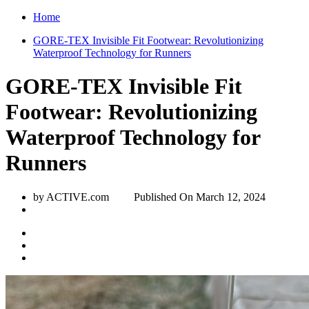
Home
GORE-TEX Invisible Fit Footwear: Revolutionizing
Waterproof Technology for Runners
GORE-TEX Invisible Fit
Footwear: Revolutionizing
Waterproof Technology for
Runners
by ACTIVE.com
Published On
March 12, 2024