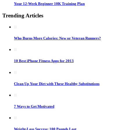
Your 12-Week Beginner 10K Training Plan
Trending Articles
Who Burns More Calories: New or Veteran Runners?
10 Best iPhone Fitness Apps for 2013
Clean Up Your Diet with These Healthy Substitutions
7 Ways to Get Motivated
Weight-Loss Success: 100 Pounds Lost