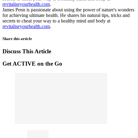
revitaliseyourhealth.com
.
James Penn is passionate about using the power of nature's wonders
for achieving ultimate health. He shares his natural tips, tricks and
secrets to cheat your way to a healthy mind and body at
revitaliseyourhealth.com
.
Share this article
Discuss This Article
Get ACTIVE on the Go