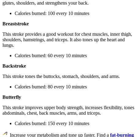
glutes, shoulders, and strengthens your back.
Calories burned: 100 every 10 minutes
Breaststroke
This stroke provides a good workout for chest muscles, inner thigh,
shoulders, hamstrings, and triceps. It also tones up the heart and
lungs.
Calories burned: 60 every 10 minutes
Backstroke
This stroke tones the buttocks, stomach, shoulders, and arms.
Calories burned: 80 every 10 minutes
Butterfly
This stroke improves upper body strength, increases flexibility, tones
abdominals, chest, back muscles, arms, and triceps.
Calories burned: 150 every 10 minutes
Increase your metabolism and tone up faster. Find a
fat-burning