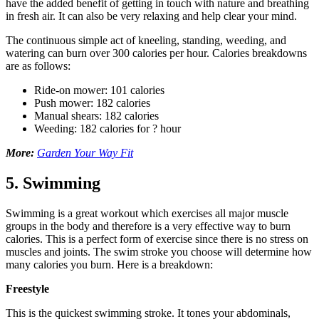
have the added benefit of getting in touch with nature and breathing
in fresh air. It can also be very relaxing and help clear your mind.
The continuous simple act of kneeling, standing, weeding, and
watering can burn over 300 calories per hour. Calories breakdowns
are as follows:
Ride-on mower: 101 calories
Push mower: 182 calories
Manual shears: 182 calories
Weeding: 182 calories for ? hour
More:
Garden Your Way Fit
5. Swimming
Swimming is a great workout which exercises all major muscle
groups in the body and therefore is a very effective way to burn
calories. This is a perfect form of exercise since there is no stress on
muscles and joints. The swim stroke you choose will determine how
many calories you burn. Here is a breakdown:
Freestyle
This is the quickest swimming stroke. It tones your abdominals,