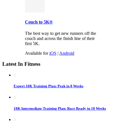
Couch to 5K®
The best way to get new runners off the
couch and across the finish line of their
first 5K.
Available for
iOS
|
Android
Latest In Fitness
Expert 10K Training Plan: Peak in 8 Weeks
10K Intermediate Training Plan: Race Ready in 10 Weeks