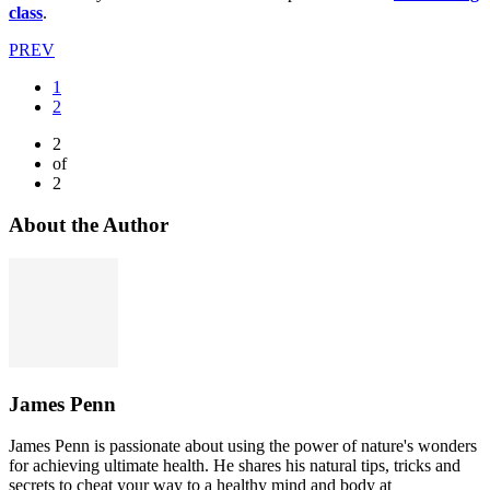
class
.
PREV
1
2
2
of
2
About the Author
James Penn
James Penn is passionate about using the power of nature's wonders
for achieving ultimate health. He shares his natural tips, tricks and
secrets to cheat your way to a healthy mind and body at