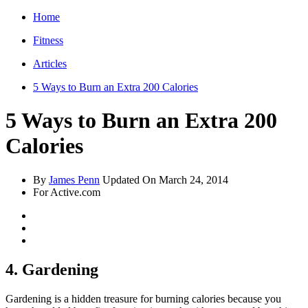
Home
Fitness
Articles
5 Ways to Burn an Extra 200 Calories
5 Ways to Burn an Extra 200
Calories
By
James Penn
Updated On
March 24, 2014
For Active.com
4. Gardening
Gardening is a hidden treasure for burning calories because you